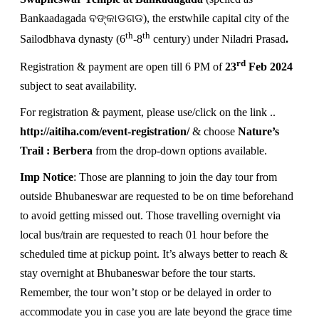
Bankaadagada ବଙ୍କାଡଗଡ), the erstwhile capital city of the
th
th
Sailodbhava dynasty (6
-8
century) under Niladri Prasad
.
rd
Registration & payment are open till 6 PM of
23
Feb 2024
subject to seat availability.
For registration & payment, please use/click on the link ..
http://aitiha.com/event-registration/
& choose
Nature’s
Trail : Berbera
from the drop-down options available.
Imp Notice
: Those are planning to join the day tour from
outside Bhubaneswar are requested to be on time beforehand
to avoid getting missed out. Those travelling overnight via
local bus/train are requested to reach 01 hour before the
scheduled time at pickup point. It’s always better to reach &
stay overnight at Bhubaneswar before the tour starts.
Remember, the tour won’t stop or be delayed in order to
accommodate you in case you are late beyond the grace time