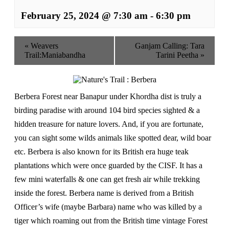
February 25, 2024 @ 7:30 am
-
6:30 pm
«
Weavers
Ganjam Calling: Tara
Trail:Maniabandha
Tarini Peetha
»
Berbera Forest near Banapur under Khordha dist is truly a
birding paradise with around 104 bird species sighted & a
hidden treasure for nature lovers. And, if you are fortunate,
you can sight some wilds animals like spotted dear, wild boar
etc. Berbera is also known for its British era huge teak
plantations which were once guarded by the CISF. It has a
few mini waterfalls & one can get fresh air while trekking
inside the forest. Berbera name is derived from a British
Officer’s wife (maybe Barbara) name who was killed by a
tiger which roaming out from the British time vintage Forest