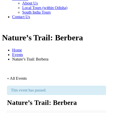
About Us
Local Tours (within Odisha)
South India Tours
Contact Us
Nature’s Trail: Berbera
Home
Events
Nature’s Trail: Berbera
« All Events
This event has passed.
Nature’s Trail: Berbera