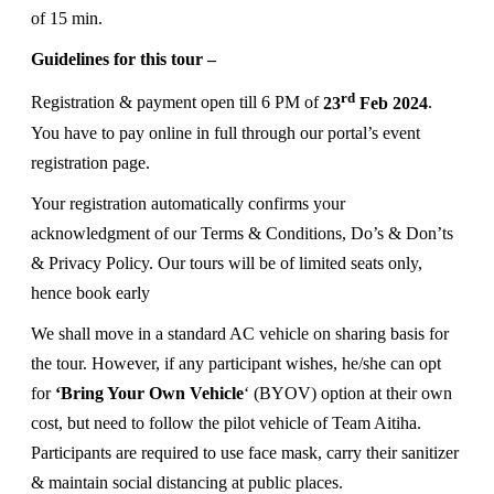
of 15 min.
Guidelines for this tour –
rd
Registration & payment open till 6 PM of
23
Feb 2024
.
You have to pay online in full through our portal’s event
registration page.
Your registration automatically confirms your
acknowledgment of our Terms & Conditions, Do’s & Don’ts
& Privacy Policy. Our tours will be of limited seats only,
hence book early
We shall move in a standard AC vehicle on sharing basis for
the tour. However, if any participant wishes, he/she can opt
for
‘Bring Your Own Vehicle
‘ (BYOV) option at their own
cost, but need to follow the pilot vehicle of Team Aitiha.
Participants are required to use face mask, carry their sanitizer
& maintain social distancing at public places.