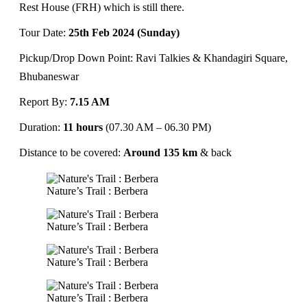
Rest House (FRH) which is still there.
Tour Date:
25th Feb 2024 (Sunday)
Pickup/Drop Down Point: Ravi Talkies & Khandagiri Square,
Bhubaneswar
Report By:
7.15 AM
Duration:
11 hours
(07.30 AM – 06.30 PM)
Distance to be covered:
Around 135 km
& back
Nature’s Trail : Berbera
Nature’s Trail : Berbera
Nature’s Trail : Berbera
Nature’s Trail : Berbera