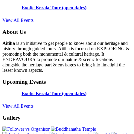
Exotic Kerala Tour (open dates)
View All Events
About Us
Aitiha
is an initiative to get people to know about our heritage and
history through guided tours. Aitiha is focused on EXPLORING &
promoting both the monumental & cultural heritage. It
ENDEAVOURS to promote our nature & scenic locations
alongside the heritage part & envisages to bring into limelight the
lesser known aspects.
Upcoming Events
Exotic Kerala Tour (open dates)
View All Events
Gallery