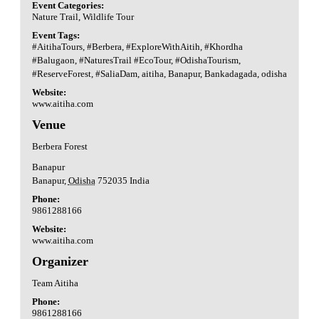
Event Categories:
Nature Trail
,
Wildlife Tour
Event Tags:
#AitihaTours
,
#Berbera
,
#ExploreWithAitih
,
#Khordha
#Balugaon
,
#NaturesTrail #EcoTour
,
#OdishaTourism
,
#ReserveForest
,
#SaliaDam
,
aitiha
,
Banapur
,
Bankadagada
,
odisha
Website:
www.aitiha.com
Venue
Berbera Forest
Banapur
Banapur
,
Odisha
752035
India
Phone:
9861288166
Website:
www.aitiha.com
Organizer
Team Aitiha
Phone:
9861288166