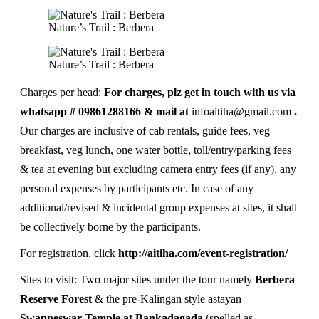
Nature’s Trail : Berbera
Nature’s Trail : Berbera
Charges per head:
For charges, plz get in touch with us via
whatsapp # 09861288166 & mail at
infoaitiha@gmail.com
.
Our charges are inclusive of cab rentals, guide fees, veg
breakfast, veg lunch, one water bottle, toll/entry/parking fees
& tea at evening but excluding camera entry fees (if any), any
personal expenses by participants etc. In case of any
additional/revised & incidental group expenses at sites, it shall
be collectively borne by the participants.
For registration, click
http://aitiha.com/event-registration/
Sites to visit: Two major sites under the tour namely
Berbera
Reserve Forest
& the pre-Kalingan style astayan
Swapneswar Temple at Bankadagada
(spelled as