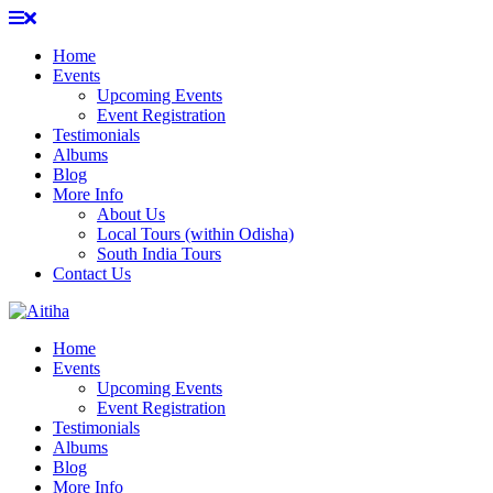
Skip
to
Home
content
Events
Upcoming Events
Event Registration
Testimonials
Albums
Blog
More Info
About Us
Local Tours (within Odisha)
South India Tours
Contact Us
Home
Events
Upcoming Events
Event Registration
Testimonials
Albums
Blog
More Info