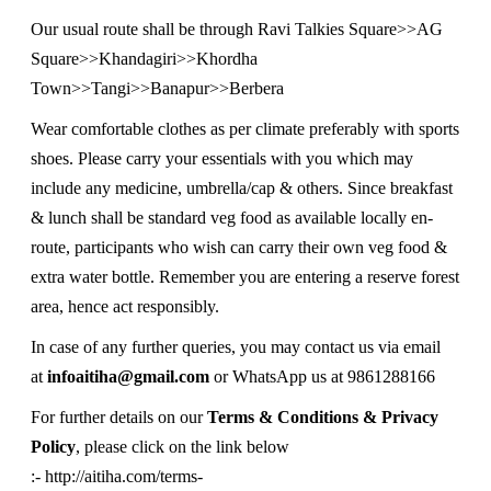
Our usual route shall be through Ravi Talkies Square>>AG
Square>>Khandagiri>>Khordha
Town>>Tangi>>Banapur>>Berbera
Wear comfortable clothes as per climate preferably with sports
shoes. Please carry your essentials with you which may
include any medicine, umbrella/cap & others. Since breakfast
& lunch shall be standard veg food as available locally en-
route, participants who wish can carry their own veg food &
extra water bottle. Remember you are entering a reserve forest
area, hence act responsibly.
In case of any further queries, you may contact us via email
at
infoaitiha@gmail.com
or WhatsApp us at 9861288166
For further details on our
Terms & Conditions & Privacy
Policy
, please click on the link below
:-
http://aitiha.com/terms-