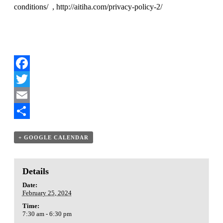
conditions/
,
http://aitiha.com/privacy-policy-2/
Facebook
Twitter
Email
Share
+ GOOGLE CALENDAR
Details
Date:
February 25, 2024
Time:
7:30 am - 6:30 pm