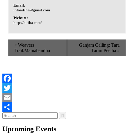
Email:
infoaitiha@gmail.com
Website:
http://aitiha.com/
«
Weavers
Ganjam Calling: Tara
Trail:Maniabandha
Tarini Peetha
»
Facebook
Twitter
Email
Search
Share
for:
Upcoming Events