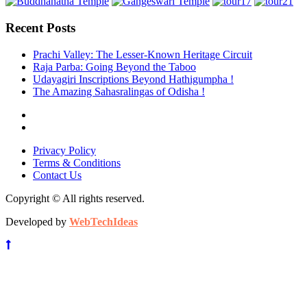
Recent Posts
Prachi Valley: The Lesser-Known Heritage Circuit
Raja Parba: Going Beyond the Taboo
Udayagiri Inscriptions Beyond Hathigumpha !
The Amazing Sahasralingas of Odisha !
Privacy Policy
Terms & Conditions
Contact Us
Copyright © All rights reserved.
Developed by
WebTechIdeas