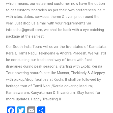
which means, our esteemed customer now have the option
to get custom itineraries as per their own preferences, be it
with sites, dates, services, theme & even price round the
year. Just drop us a mail with your requirements via
infoaitiha@gmail.com, we shall be back with a eye catching
package at the earliest.
Our South India Tours will cover the five states of Karnataka,
Kerala, Tamil Nadu, Telengana & Andhra Pradesh. We will still
be conducting our traditional way of tours with fixed
itineraries during peak seasons, starting with Exotic Kerala
Tour covering nature’s site like Munnar, Thekkady & Alleppey
with pickup/drop facilities at Kochi. It shall be followed by
heritage tour of Tamil Nadu/Kerala covering Madurai,
Rameswaram, Kanyakumari & Trivandrum. Stay tuned for
more updates. Happy Travelling !!
F
T
E
S