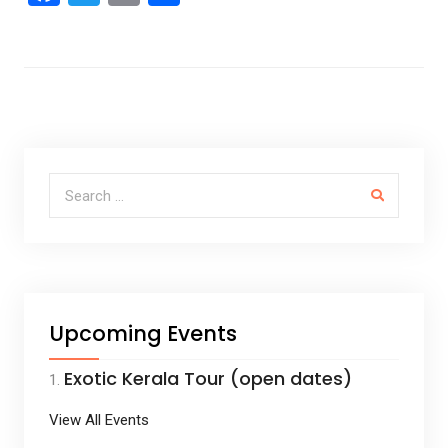
a
wi
m
h
ce
tt
ail
ar
b
er
e
o
o
k
Search for:
Upcoming Events
Exotic Kerala Tour (open dates)
View All Events