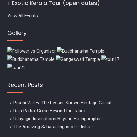
Exotic Kerala Tour (open dates)
View All Events
Gallery
Recent Posts
Prachi Valley: The Lesser-Known Heritage Circuit
Raja Parba: Going Beyond the Taboo
Udayagiri Inscriptions Beyond Hathigumpha !
The Amazing Sahasralingas of Odisha !