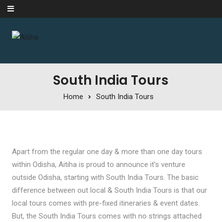
Skip to content
South India Tours
Home
South India Tours
Apart from the regular one day & more than one day tours
within Odisha, Aitiha is proud to announce it’s venture
outside Odisha, starting with South India Tours. The basic
difference between out local & South India Tours is that our
local tours comes with pre-fixed itineraries & event dates.
But, the South India Tours comes with no strings attached