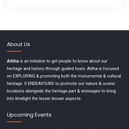
About Us
Aitiha
is an initiative to get people to know about our
heritage and history through guided tours. Aitiha is focused
on EXPLORING & promoting both the monumental & cultural
heritage. It ENDEAVOURS to promote our nature & scenic
locations alongside the heritage part & envisages to bring
into limelight the lesser known aspects.
Upcoming Events