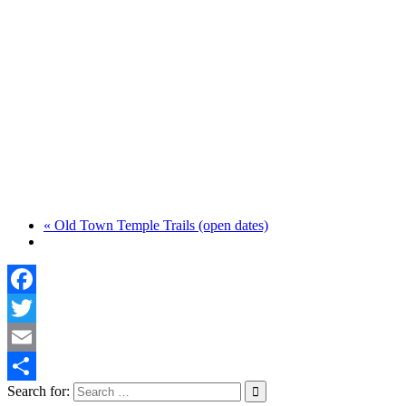
«
Old Town Temple Trails (open dates)
Facebook
Twitter
Email
Search for:
Share