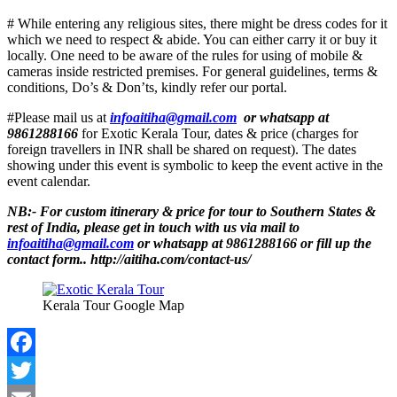
# While entering any religious sites, there might be dress codes for it
which we need to respect & abide. You can either carry it or buy it
locally. One need to be aware of the rules for using of mobile &
cameras inside restricted premises. For general guidelines, terms &
conditions, Do’s & Don’ts, kindly refer our portal.
#Please mail us at
infoaitiha@gmail.com
or whatsapp at
9861288166
for Exotic Kerala Tour, dates & price (charges for
foreign travellers in INR shall be shared on request). The dates
showing under this event is symbolic to keep the event active in the
event calendar.
NB:-
For custom itinerary & price for tour to Southern States &
rest of India, please get in touch with us via mail to
infoaitiha@gmail.com
or whatsapp at 9861288166 or fill up the
contact form.. http://aitiha.com/contact-us/
Kerala Tour Google Map
Facebook