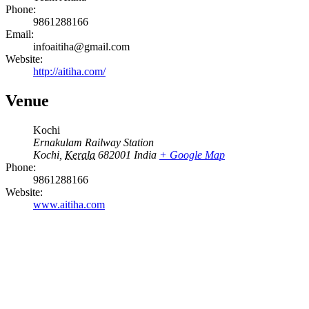
Phone:
9861288166
Email:
infoaitiha@gmail.com
Website:
http://aitiha.com/
Venue
Kochi
Ernakulam Railway Station
Kochi
,
Kerala
682001
India
+ Google Map
Phone:
9861288166
Website:
www.aitiha.com