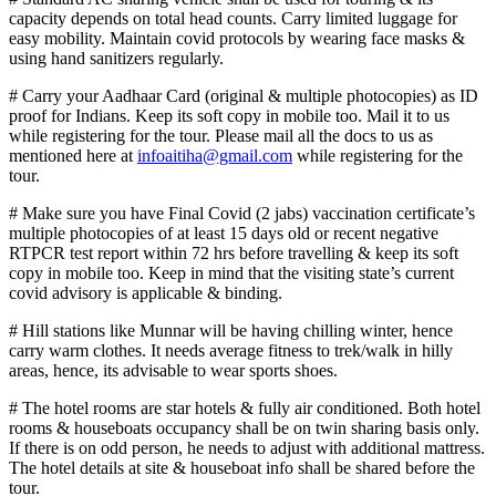
capacity depends on total head counts. Carry limited luggage for
easy mobility. Maintain covid protocols by wearing face masks &
using hand sanitizers regularly.
# Carry your Aadhaar Card (original & multiple photocopies) as ID
proof for Indians. Keep its soft copy in mobile too. Mail it to us
while registering for the tour. Please mail all the docs to us as
mentioned here at
infoaitiha@gmail.com
while registering for the
tour.
# Make sure you have Final Covid (2 jabs) vaccination certificate’s
multiple photocopies of at least 15 days old or recent negative
RTPCR test report within 72 hrs before travelling & keep its soft
copy in mobile too. Keep in mind that the visiting state’s current
covid advisory is applicable & binding.
# Hill stations like Munnar will be having chilling winter, hence
carry warm clothes. It needs average fitness to trek/walk in hilly
areas, hence, its advisable to wear sports shoes.
# The hotel rooms are star hotels & fully air conditioned. Both hotel
rooms & houseboats occupancy shall be on twin sharing basis only.
If there is on odd person, he needs to adjust with additional mattress.
The hotel details at site & houseboat info shall be shared before the
tour.