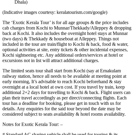
Dhala)
(Indicative images courtesy: keralatourism.com/google)
The ‘Exotic Kerala Tour’ is for all age groups & the price includes
cab charges from Kochi to Munnar/Thekkady/Alleppey & dropping
back at Kochi. It also includes the overnight hotel stays at Munnar
(two days) & Thekkady & houseboat at Alleppey. Things not
included in the tour are train/flight to Kochi & back, food & water,
optional activities at site, entry tickets & other incidental expenses,
Kochi sightseeing etc. Any additional orders/services at hotel or
excursions not in list will attract additional charges.
The limited seats tour shall start from Kochi (say at Ernakulam
railway station, hence all needs to be available at meeting point at
early morning, It’s advisable to reach Kochi beforehand & stay
overnight at a local hotel at own cost. If you travel by train, keep
additional 2+2 days for travelling to Kochi & back. Flight users can
plan their travel accordingly as per direct/connecting flights. Each
tour has a deadline for booking, please get in touch with us for
details. Any enquiries for the said tour beyond the date may be
considered subject to seats availability & hotel rooms availability.
Notes for Exotic Kerala Tour: –
# Standard AC sharing vehicle shall be used for touring & its