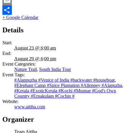
Twitter
Email
+ Google Calendar
Share
Details
Start:
August 23 @ 6:00 am
End:
August 29 @ 6:00 pm
Event Categories:
Nature Trail
,
South India Tour
Event Tags:
#Alappuzha #Venice of India #backwater #houseboat
,
#Elephant Camp #Spice Plantation #Alleppey #Alapuzha
,
#Kerala #ExoticKerala #Kochi #Munnar #God's Own
Country #Ernakulam #Cochin #
Website:
www.aitiha.com
Organizer
Team Aitiha