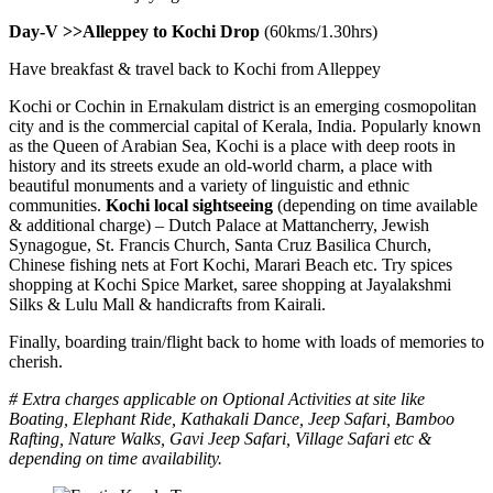
Day-V >>Alleppey to Kochi Drop
(60kms/1.30hrs)
Have breakfast & travel back to Kochi from Alleppey
Kochi or Cochin in Ernakulam district is an emerging cosmopolitan
city and is the commercial capital of Kerala, India. Popularly known
as the Queen of Arabian Sea, Kochi is a place with deep roots in
history and its streets exude an old-world charm, a place with
beautiful monuments and a variety of linguistic and ethnic
communities.
Kochi local sightseeing
(depending on time available
& additional charge) – Dutch Palace at Mattancherry, Jewish
Synagogue, St. Francis Church, Santa Cruz Basilica Church,
Chinese fishing nets at Fort Kochi, Marari Beach etc. Try spices
shopping at Kochi Spice Market, saree shopping at Jayalakshmi
Silks & Lulu Mall & handicrafts from Kairali.
Finally, boarding train/flight back to home with loads of memories to
cherish.
# Extra charges applicable on Optional Activities at site like
Boating, Elephant Ride, Kathakali Dance, Jeep Safari, Bamboo
Rafting, Nature Walks, Gavi Jeep Safari, Village Safari etc &
depending on time availability.