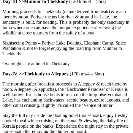
Day-III >>Munnar to Thekkady
(120 kms /4 – 5hrs)
Morning proceeds to Thekkady (name derived from teak) & reach
there by noon. Periyar means big river & around its Lake, the
sanctuary is built, for boating. This is probably the only sanctuary in
India where one can have the unique experience of viewing the
wildlife at close quarters from the safety of a boat.
Sightseeing Points – Periyar Lake Boating, Elephant Camp, Spice
Plantation & not to forget enjoying the road trip from Munnar to
Thekkady.
Overnight stay at hotel in Thekkady
Day-IV >>Thekkady to Alleppey
(170kms/4 – 5hrs)
The morning after breakfast proceeds to Alleppey & reach there by
noon. Alleppey (Alappuzha), the ‘Backwater Paradise’ of Kerala is
well known for its house boats tourism on the turquoise Vembanad
Lake, has enchanting backwaters, scenic beauty, azure lagoons, and
other canal cruising. Rightly it’s called the ‘Venice of India’.
Stay the full day inside the floating hotel (houseboat), enjoy freshly
cooked meal while cruising on the canal & viewing the daily life of
Kerala people on the banks. Experience the night stay in the private
houseboat after enjoying the dinner on board.