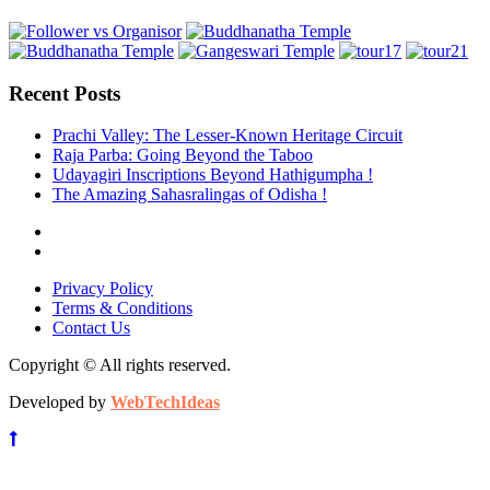
Recent Posts
Prachi Valley: The Lesser-Known Heritage Circuit
Raja Parba: Going Beyond the Taboo
Udayagiri Inscriptions Beyond Hathigumpha !
The Amazing Sahasralingas of Odisha !
Privacy Policy
Terms & Conditions
Contact Us
Copyright © All rights reserved.
Developed by
WebTechIdeas