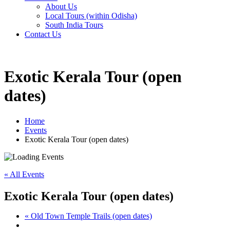
About Us
Local Tours (within Odisha)
South India Tours
Contact Us
Exotic Kerala Tour (open
dates)
Home
Events
Exotic Kerala Tour (open dates)
« All Events
Exotic Kerala Tour (open dates)
«
Old Town Temple Trails (open dates)