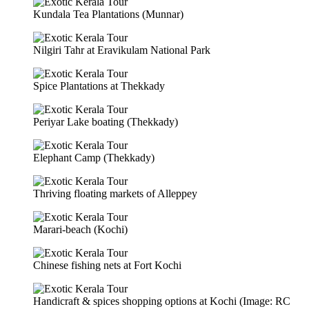
Kundala Tea Plantations (Munnar)
Nilgiri Tahr at Eravikulam National Park
Spice Plantations at Thekkady
Periyar Lake boating (Thekkady)
Elephant Camp (Thekkady)
Thriving floating markets of Alleppey
Marari-beach (Kochi)
Chinese fishing nets at Fort Kochi
Handicraft & spices shopping options at Kochi (Image: RC