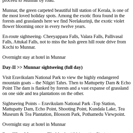
proceed to Munnar by road.
Munnar, the green carpeted beautiful hill station of Kerala, is one of
the most loved holiday spots. Among the exotic flora found in the
forests and grasslands here we find Neelakurinji, the exotic violet
flower blooming once in every twelve years.
En-route sightseeing- Cheeyappara Falls, Valara Falls, Pallivasal
Falls, Attukal Falls, not to miss the lush green hill route drive from
Kochi to Munnar.
Overnight stay at hotel in Munnar
Day-II >> Munnar sightseeing (full day)
Visit Eravikulam National Park to view the highly endangered
mountain goats – the Nilgiri Tahrs. Then to Mattupetty Dam & Echo
Point The dam is flanked by forests and a vast expanse of grassland
on one side and tea plantations on the other.
Sightseeing Points – Eravikulam National Park -Top Station,
Mattupatty Dam, Echo Point, Shooting Point, Kundala Lake, Tea
Museum & Tea Plantation, Blossom Park, Pothamedu Viewpoint.
Overnight stay at hotel in Munnar