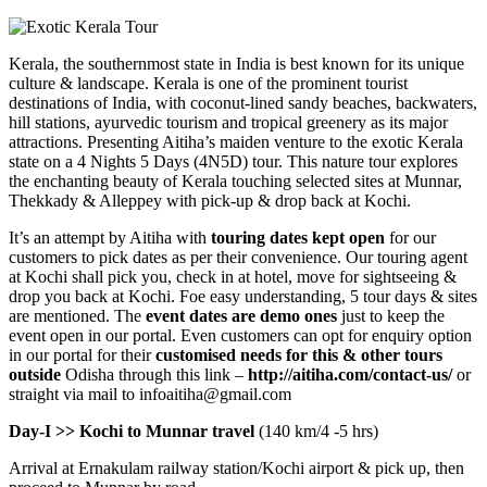
Kerala, the southernmost state in India is best known for its unique
culture & landscape. Kerala is one of the prominent tourist
destinations of India, with coconut-lined sandy beaches, backwaters,
hill stations, ayurvedic tourism and tropical greenery as its major
attractions. Presenting Aitiha’s maiden venture to the exotic Kerala
state on a 4 Nights 5 Days (4N5D) tour. This nature tour explores
the enchanting beauty of Kerala touching selected sites at Munnar,
Thekkady & Alleppey with pick-up & drop back at Kochi.
It’s an attempt by Aitiha with
touring dates kept open
for our
customers to pick dates as per their convenience. Our touring agent
at Kochi shall pick you, check in at hotel, move for sightseeing &
drop you back at Kochi. Foe easy understanding, 5 tour days & sites
are mentioned. The
event dates are demo ones
just to keep the
event open in our portal. Even customers can opt for enquiry option
in our portal for their
customised needs for this & other tours
outside
Odisha through this link –
http://aitiha.com/contact-us/
or
straight via mail to infoaitiha@gmail.com
Day-I >> Kochi to Munnar travel
(140 km/4 -5 hrs)
Arrival at Ernakulam railway station/Kochi airport & pick up, then