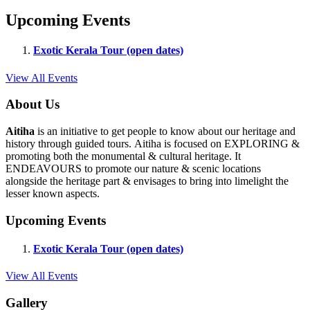
Upcoming Events
Exotic Kerala Tour (open dates)
View All Events
About Us
Aitiha
is an initiative to get people to know about our heritage and
history through guided tours. Aitiha is focused on EXPLORING &
promoting both the monumental & cultural heritage. It
ENDEAVOURS to promote our nature & scenic locations
alongside the heritage part & envisages to bring into limelight the
lesser known aspects.
Upcoming Events
Exotic Kerala Tour (open dates)
View All Events
Gallery