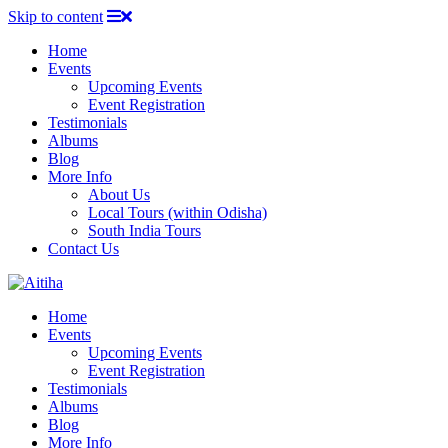
Skip to content
Home
Events
Upcoming Events
Event Registration
Testimonials
Albums
Blog
More Info
About Us
Local Tours (within Odisha)
South India Tours
Contact Us
Home
Events
Upcoming Events
Event Registration
Testimonials
Albums
Blog
More Info