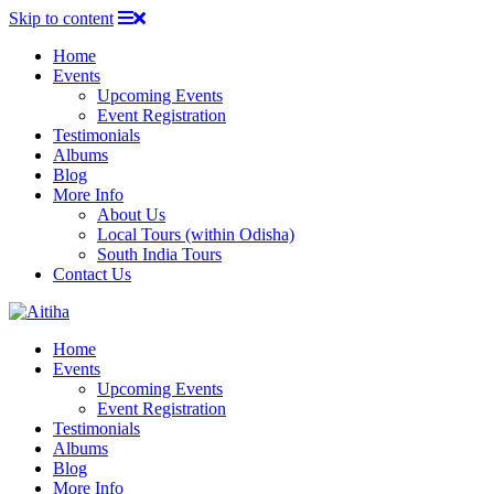
Skip to content
Home
Events
Upcoming Events
Event Registration
Testimonials
Albums
Blog
More Info
About Us
Local Tours (within Odisha)
South India Tours
Contact Us
Home
Events
Upcoming Events
Event Registration
Testimonials
Albums
Blog
More Info