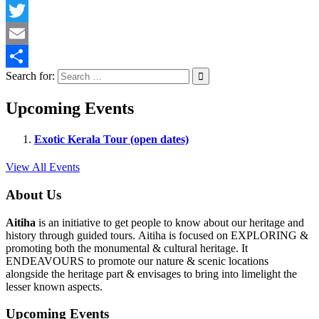
Facebook
Twitter
Email
Search for:
Share
Upcoming Events
Exotic Kerala Tour (open dates)
View All Events
About Us
Aitiha
is an initiative to get people to know about our heritage and
history through guided tours. Aitiha is focused on EXPLORING &
promoting both the monumental & cultural heritage. It
ENDEAVOURS to promote our nature & scenic locations
alongside the heritage part & envisages to bring into limelight the
lesser known aspects.
Upcoming Events