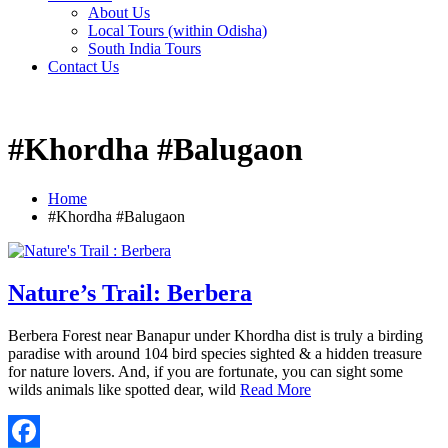
About Us
Local Tours (within Odisha)
South India Tours
Contact Us
#Khordha #Balugaon
Home
#Khordha #Balugaon
Nature’s Trail: Berbera
Berbera Forest near Banapur under Khordha dist is truly a birding
paradise with around 104 bird species sighted & a hidden treasure
for nature lovers. And, if you are fortunate, you can sight some
wilds animals like spotted dear, wild
Read More