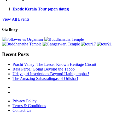
Exotic Kerala Tour (open dates)
View All Events
Gallery
Recent Posts
Prachi Valley: The Lesser-Known Heritage Circuit
Raja Parba: Going Beyond the Taboo
Udayagiri Inscriptions Beyond Hathigumpha !
The Amazing Sahasralingas of Odisha !
Privacy Policy
Terms & Conditions
Contact Us