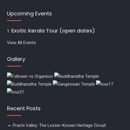
Upcoming Events
Exotic Kerala Tour (open dates)
View All Events
Gallery
Recent Posts
Prachi Valley: The Lesser-Known Heritage Circuit