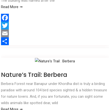
The building was named after the
Read More
F
a
T
c
w
E
e
i
m
S
b
t
a
h
o
t
i
a
o
e
l
r
Nature’s Trail: Berbera
k
r
e
Berbera Forest near Banapur under Khordha dist is truly a birding
paradise with around 104 bird species sighted & a hidden treasure
for nature lovers. And, if you are fortunate, you can sight some
wilds animals like spotted dear, wild
Read More