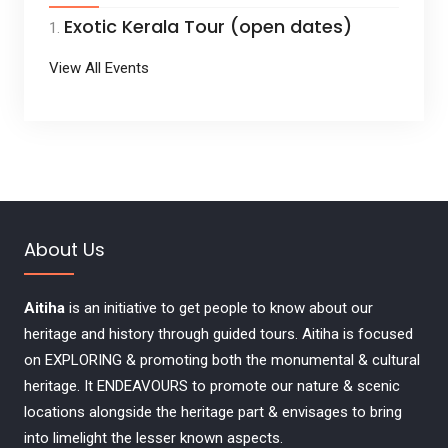
Exotic Kerala Tour (open dates)
View All Events
About Us
Aitiha
is an initiative to get people to know about our
heritage and history through guided tours. Aitiha is focused
on EXPLORING & promoting both the monumental & cultural
heritage. It ENDEAVOURS to promote our nature & scenic
locations alongside the heritage part & envisages to bring
into limelight the lesser known aspects.