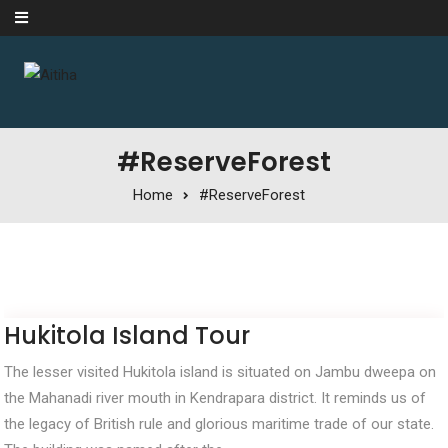
Skip to content
#ReserveForest
Home
#ReserveForest
Hukitola Island Tour
The lesser visited Hukitola island is situated on Jambu dweepa on
the Mahanadi river mouth in Kendrapara district. It reminds us of
the legacy of British rule and glorious maritime trade of our state.