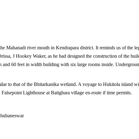
he Mahanadi river mouth in Kendrapara district. It reminds us of the leg
Orissa, J Hookey Waker, as he had designed the construction of the build
th and 60 feet in width building with six large rooms inside. Undergrou
ar to that of the Bhitarkanika wetland. A voyage to Hukitola island with i
ch Falsepoint Lighthouse at Batighara village en-route if time permits.
Bhubaneswar