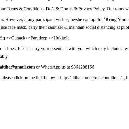
ur Terms & Conditions, Do’s & Don’ts & Privacy Policy. Our tours will
ur. However, if any participant wishes, he/she can opt for
‘Bring Your
 use face mask, carry their sanitizer & maintain social distancing at publ
rh Sq >>Cuttack>>Paradeep >>Hukitola
rts shoes. Please carry your essentials with you which may include any
ibly.
oaitiha@gmail.com
or WhatsApp us at 9861288166
, please click on the link below :-
http://aitiha.com/terms-conditions/
,
h