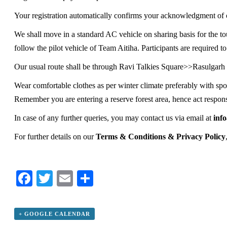
Your registration automatically confirms your acknowledgment of o
We shall move in a standard AC vehicle on sharing basis for the to
follow the pilot vehicle of Team Aitiha. Participants are required to
Our usual route shall be through Ravi Talkies Square>>Rasulga
Wear comfortable clothes as per winter climate preferably with spo
Remember you are entering a reserve forest area, hence act respons
In case of any further queries, you may contact us via email at
inf
For further details on our
Terms & Conditions & Privacy Policy
Facebook
Twitter
Email
Share
+ GOOGLE CALENDAR