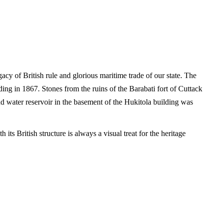
acy of British rule and glorious maritime trade of our state. The
ing in 1867. Stones from the ruins of the Barabati fort of Cuttack
nd water reservoir in the basement of the Hukitola building was
ts British structure is always a visual treat for the heritage