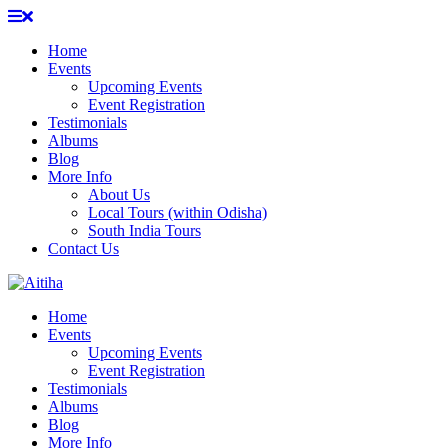
Skip
to
Home
content
Events
Upcoming Events
Event Registration
Testimonials
Albums
Blog
More Info
About Us
Local Tours (within Odisha)
South India Tours
Contact Us
Home
Events
Upcoming Events
Event Registration
Testimonials
Albums
Blog
More Info