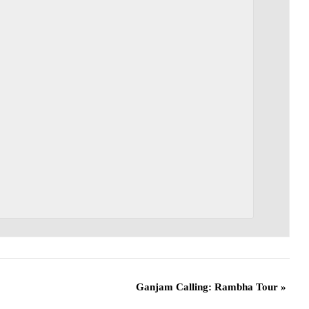
Ganjam Calling: Rambha Tour
»