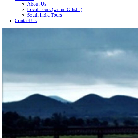
About Us
Local Tours (within Odisha)
South India Tours
Contact Us