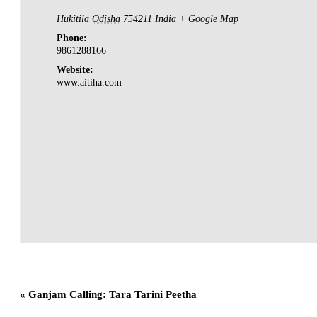
Hukitila
Odisha
754211
India
+ Google Map
Phone:
9861288166
Website:
www.aitiha.com
«
Ganjam Calling: Tara Tarini Peetha