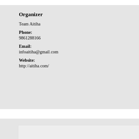
Organizer
Team Aitiha
Phone:
9861288166
Email:
infoaitiha@gmail.com
Website:
http://aitiha.com/