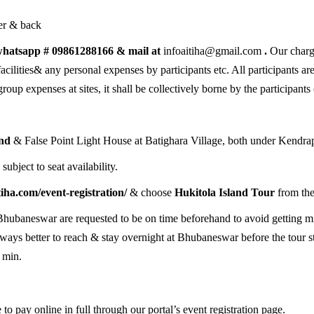
er & back
a whatsapp # 09861288166 & mail at
infoaitiha@gmail.com
.
Our charge
acilities& any personal expenses by participants etc. All participants ar
roup expenses at sites, it shall be collectively borne by the participants 
and
& False Point Light House at Batighara Village, both under Kendrap
)
subject to seat availability.
itiha.com/event-registration/
& choose
Hukitola Island Tour
from the
Bhubaneswar are requested to be on time beforehand to avoid getting mis
always better to reach & stay overnight at Bhubaneswar before the tour s
 min.
 to pay online in full through our portal’s event registration page.