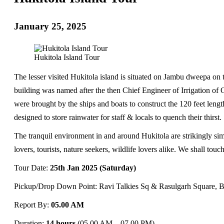
January 25, 2025
Hukitola Island Tour
The lesser visited Hukitola island is situated on Jambu dweepa on t
building was named after the then Chief Engineer of Irrigation of 
were brought by the ships and boats to construct the 120 feet leng
designed to store rainwater for staff & locals to quench their thirst.
The tranquil environment in and around Hukitola are strikingly simil
lovers, tourists, nature seekers, wildlife lovers alike. We shall tou
Tour Date:
25th Jan 2025 (Saturday)
Pickup/Drop Down Point: Ravi Talkies Sq & Rasulgarh Square, 
Report By:
05.00 AM
Duration:
14 hours
(05.00 AM – 07.00 PM)