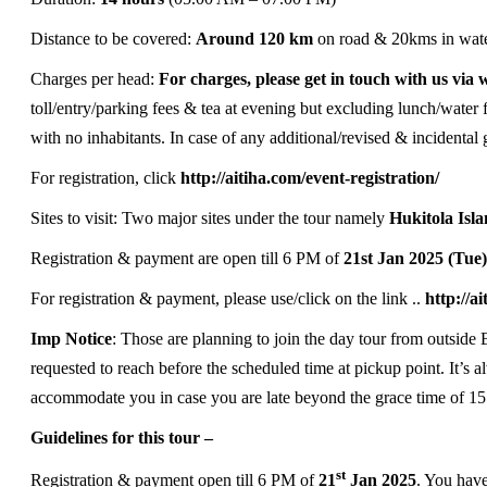
Distance to be covered:
Around 120 km
on road & 20kms in wat
Charges per head:
For charges, please get in touch with us vi
toll/entry/parking fees & tea at evening but excluding lunch/water f
with no inhabitants. In case of any additional/revised & incidental g
For registration, click
http://aitiha.com/event-registration/
Sites to visit: Two major sites under the tour namely
Hukitola Isl
Registration & payment are open till 6 PM of
21st Jan 2025 (Tue
For registration & payment, please use/click on the link ..
http://a
Imp Notice
: Those are planning to join the day tour from outside 
requested to reach before the scheduled time at pickup point. It’s 
accommodate you in case you are late beyond the grace time of 15
Guidelines for this tour –
st
Registration & payment open till 6 PM of
21
Jan 2025
. You have