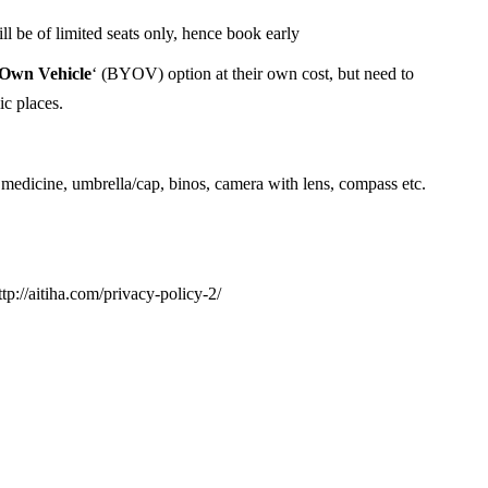
 be of limited seats only, hence book early
 Own Vehicle
‘ (BYOV) option at their own cost, but need to
ic places.
 medicine, umbrella/cap, binos, camera with lens, compass etc.
ttp://aitiha.com/privacy-policy-2/