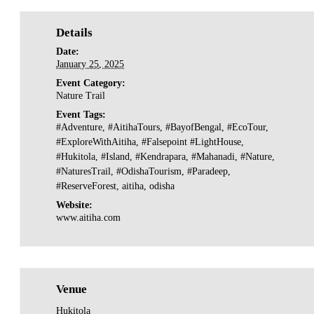
Details
Date:
January 25, 2025
Event Category:
Nature Trail
Event Tags:
#Adventure
,
#AitihaTours
,
#BayofBengal
,
#EcoTour
,
#ExploreWithAitiha
,
#Falsepoint #LightHouse
,
#Hukitola
,
#Island
,
#Kendrapara
,
#Mahanadi
,
#Nature
,
#NaturesTrail
,
#OdishaTourism
,
#Paradeep
,
#ReserveForest
,
aitiha
,
odisha
Website:
www.aitiha.com
Venue
Hukitola