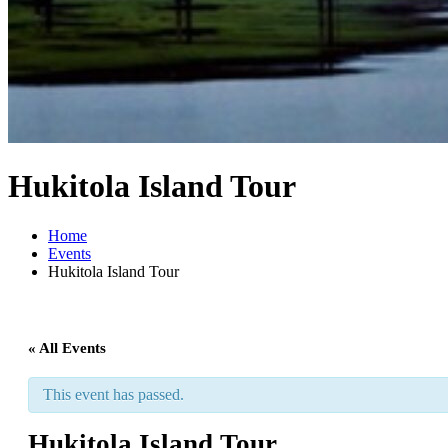
Hukitola Island Tour
Home
Events
Hukitola Island Tour
« All Events
This event has passed.
Hukitola Island Tour