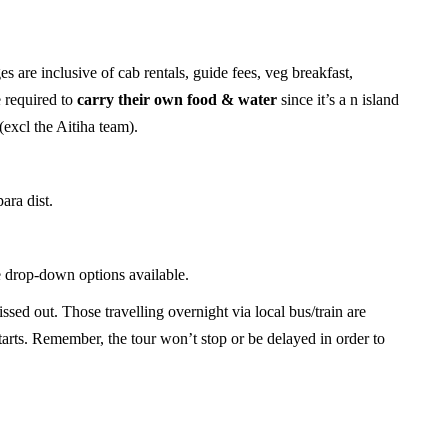
s are inclusive of cab rentals, guide fees, veg breakfast,
e required to
carry their own food
& water
since it’s a n island
(excl the Aitiha team).
ara dist.
 drop-down options available.
sed out. Those travelling overnight via local bus/train are
tarts. Remember, the tour won’t stop or be delayed in order to