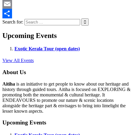
Twitter
Email
Search for:
Share
Upcoming Events
Exotic Kerala Tour (open dates)
View All Events
About Us
Aitiha
is an initiative to get people to know about our heritage and
history through guided tours. Aitiha is focused on EXPLORING &
promoting both the monumental & cultural heritage. It
ENDEAVOURS to promote our nature & scenic locations
alongside the heritage part & envisages to bring into limelight the
lesser known aspects.
Upcoming Events