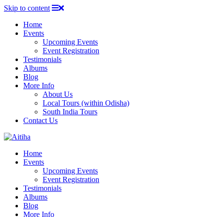
Skip to content
Home
Events
Upcoming Events
Event Registration
Testimonials
Albums
Blog
More Info
About Us
Local Tours (within Odisha)
South India Tours
Contact Us
Home
Events
Upcoming Events
Event Registration
Testimonials
Albums
Blog
More Info