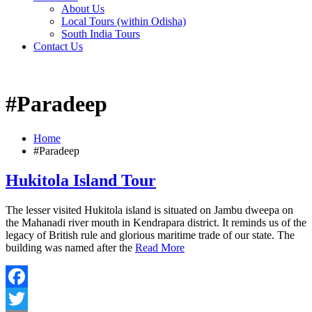
About Us
Local Tours (within Odisha)
South India Tours
Contact Us
#Paradeep
Home
#Paradeep
Hukitola Island Tour
The lesser visited Hukitola island is situated on Jambu dweepa on
the Mahanadi river mouth in Kendrapara district. It reminds us of the
legacy of British rule and glorious maritime trade of our state. The
building was named after the
Read More
Facebook