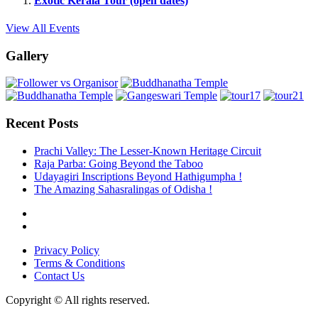
Exotic Kerala Tour (open dates)
View All Events
Gallery
Recent Posts
Prachi Valley: The Lesser-Known Heritage Circuit
Raja Parba: Going Beyond the Taboo
Udayagiri Inscriptions Beyond Hathigumpha !
The Amazing Sahasralingas of Odisha !
Privacy Policy
Terms & Conditions
Contact Us
Copyright © All rights reserved.