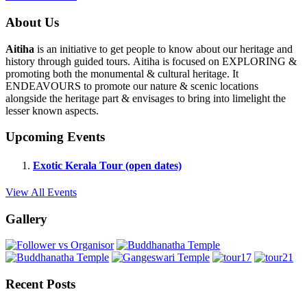
About Us
Aitiha
is an initiative to get people to know about our heritage and
history through guided tours. Aitiha is focused on EXPLORING &
promoting both the monumental & cultural heritage. It
ENDEAVOURS to promote our nature & scenic locations
alongside the heritage part & envisages to bring into limelight the
lesser known aspects.
Upcoming Events
Exotic Kerala Tour (open dates)
View All Events
Gallery
Recent Posts