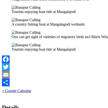
Tourists enjoying boat ride at Mangalajodi
A country fishing boat at Mangalagodi wetlands
One can get sight of varieties of migratory birds incl Black W
Tourists enjoying boat ride at Mangalajodi
Facebook
Twitter
Email
Share
+ Google Calendar
Details