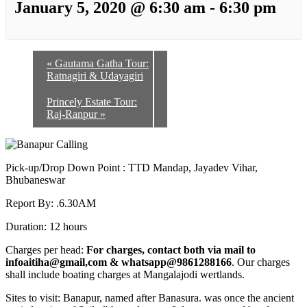
January 5, 2020 @ 6:30 am
-
6:30 pm
«
Gautama Gatha Tour:
Ratnagiri & Udayagiri
Princely Estate Tour:
Raj-Ranpur
»
Pick-up/Drop Down Point : TTD Mandap, Jayadev Vihar,
Bhubaneswar
Report By: .6.30AM
Duration: 12 hours
Charges per head:
For charges, contact both via mail to
infoaitiha@gmail,com & whatsapp@9861288166
. Our charges
shall include boating charges at Mangalajodi wertlands.
Sites to visit: Banapur, named after Banasura. was once the ancient