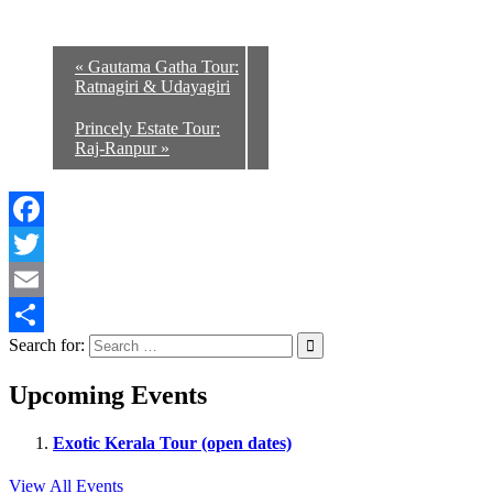
«
Gautama Gatha Tour:
Ratnagiri & Udayagiri
Princely Estate Tour:
Raj-Ranpur
»
Facebook
Twitter
Email
Search for:
Share
Upcoming Events
Exotic Kerala Tour (open dates)
View All Events