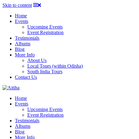
Skip to content
Home
Events
Upcoming Events
Event Registration
Testimonials
Albums
Blog
More Info
About Us
Local Tours (within Odisha)
South India Tours
Contact Us
Home
Events
Upcoming Events
Event Registration
Testimonials
Albums
Blog
More Info