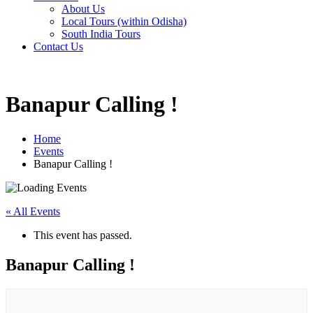
About Us
Local Tours (within Odisha)
South India Tours
Contact Us
Banapur Calling !
Home
Events
Banapur Calling !
« All Events
This event has passed.
Banapur Calling !