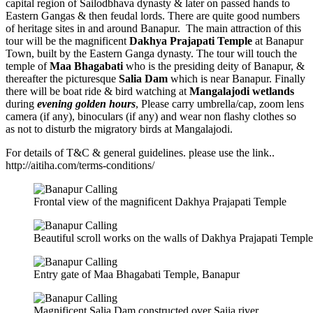
capital region of Sailodbhava dynasty & later on passed hands to
Eastern Gangas & then feudal lords. There are quite good numbers
of heritage sites in and around Banapur. The main attraction of this
tour will be the magnificent
Dakhya Prajapati Temple
at Banapur
Town, built by the Eastern Ganga dynasty. The tour will touch the
temple of
Maa Bhagabati
who is the presiding deity of Banapur, &
thereafter the picturesque
Salia Dam
which is near Banapur. Finally
there will be boat ride & bird watching at
Mangalajodi wetlands
during
evening golden hours
, Please carry umbrella/cap, zoom lens
camera (if any), binoculars (if any) and wear non flashy clothes so
as not to disturb the migratory birds at Mangalajodi.
For details of T&C & general guidelines. please use the link..
http://aitiha.com/terms-conditions/
Frontal view of the magnificent Dakhya Prajapati Temple
Beautiful scroll works on the walls of Dakhya Prajapati Temple
Entry gate of Maa Bhagabati Temple, Banapur
Magnificent Salia Dam constructed over Saiia river