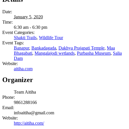
Date:
January 5, 2020
Time:
6:30 am - 6:30 pm
Event Categories:
Shakti Trails
,
Wildlife Tour
Event Tags:
Banapur
,
Bankadagada
,
Dakhya Prajapati Temple
,
Maa
Bhagabati
,
Mangalajodi wetlands
,
Purbasha Museum
,
Salia
Dam
Website:
aitiha.com
Organizer
Team Aitiha
Phone:
9861288166
Email:
infoaitiha@gmail.com
Website:
http://aitiha.com/