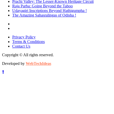
Prachi Valley: The Lesser-Known Heritage Circuit
Raja Parba: Going Beyond the Taboo
Udayagiri Inscriptions Beyond Hathigumpha !
The Amazing Sahasralingas of Odisha !
Privacy Policy
Terms & Conditions
Contact Us
Copyright © All rights reserved.
Developed by
WebTechIdeas