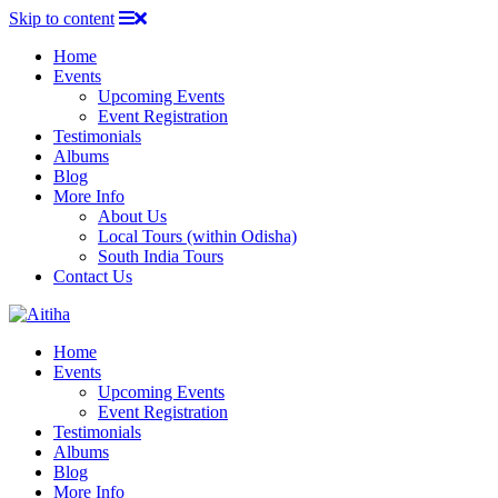
Skip to content
Home
Events
Upcoming Events
Event Registration
Testimonials
Albums
Blog
More Info
About Us
Local Tours (within Odisha)
South India Tours
Contact Us
Home
Events
Upcoming Events
Event Registration
Testimonials
Albums
Blog
More Info