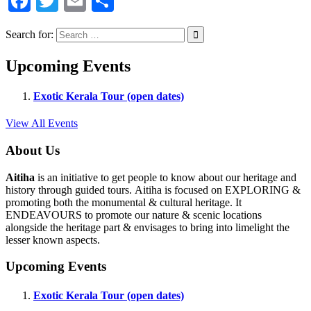
Facebook
Twitter
Email
Share
Search for:
Upcoming Events
Exotic Kerala Tour (open dates)
View All Events
About Us
Aitiha
is an initiative to get people to know about our heritage and
history through guided tours. Aitiha is focused on EXPLORING &
promoting both the monumental & cultural heritage. It
ENDEAVOURS to promote our nature & scenic locations
alongside the heritage part & envisages to bring into limelight the
lesser known aspects.
Upcoming Events
Exotic Kerala Tour (open dates)