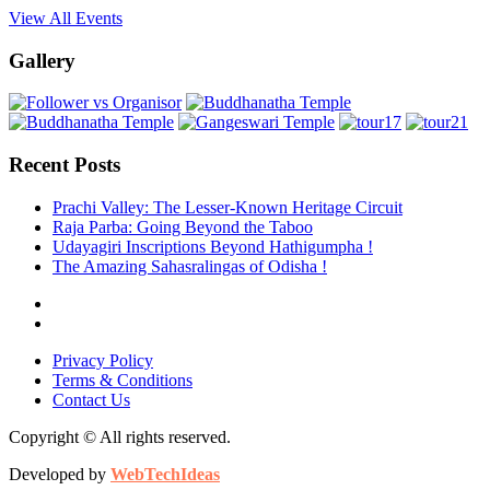
View All Events
Gallery
Recent Posts
Prachi Valley: The Lesser-Known Heritage Circuit
Raja Parba: Going Beyond the Taboo
Udayagiri Inscriptions Beyond Hathigumpha !
The Amazing Sahasralingas of Odisha !
Privacy Policy
Terms & Conditions
Contact Us
Copyright © All rights reserved.
Developed by
WebTechIdeas