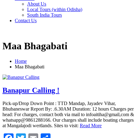
About Us
Local Tours (within Odisha)
South India Tours
Contact Us
Maa Bhagabati
Home
Maa Bhagabati
Banapur Calling !
Pick-up/Drop Down Point : TTD Mandap, Jayadev Vihar,
Bhubaneswar Report By: .6.30AM Duration: 12 hours Charges per
head: For charges, contact both via mail to infoaitiha@gmail,com &
whatsapp@9861288166. Our charges shall include boating charges
at Mangalajodi wertlands. Sites to visit:
Read More