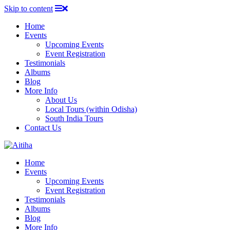
Skip to content
Home
Events
Upcoming Events
Event Registration
Testimonials
Albums
Blog
More Info
About Us
Local Tours (within Odisha)
South India Tours
Contact Us
Home
Events
Upcoming Events
Event Registration
Testimonials
Albums
Blog
More Info