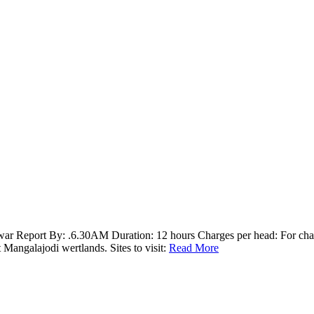
 Report By: .6.30AM Duration: 12 hours Charges per head: For charg
angalajodi wertlands. Sites to visit:
Read More