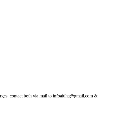
es, contact both via mail to infoaitiha@gmail,com &