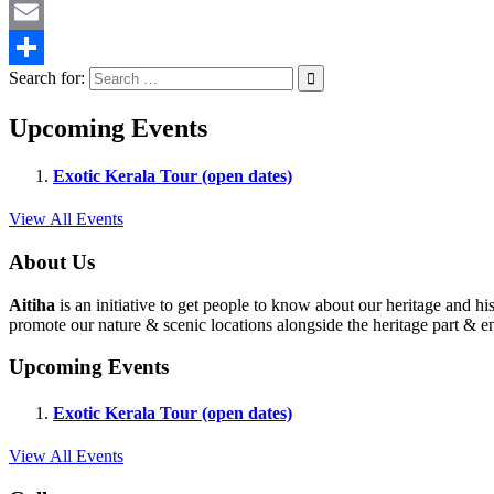
Twitter
Email
Search for:
Share
Upcoming Events
Exotic Kerala Tour (open dates)
View All Events
About Us
Aitiha
is an initiative to get people to know about our heritage a
promote our nature & scenic locations alongside the heritage part & en
Upcoming Events
Exotic Kerala Tour (open dates)
View All Events