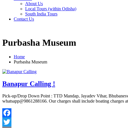
About Us
Local Tours (within Odisha)
South India Tours
Contact Us
Purbasha Museum
Home
Purbasha Museum
Banapur Calling !
Pick-up/Drop Down Point : TTD Mandap, Jayadev Vihar, Bhubaneswar
whatsapp@9861288166. Our charges shall include boating charges at M
Facebook