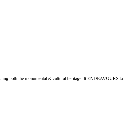
romoting both the monumental & cultural heritage. It ENDEAVOURS to