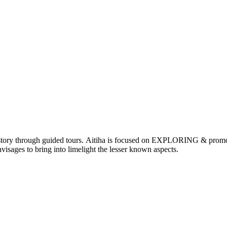
nd history through guided tours. Aitiha is focused on EXPLORING & p
visages to bring into limelight the lesser known aspects.