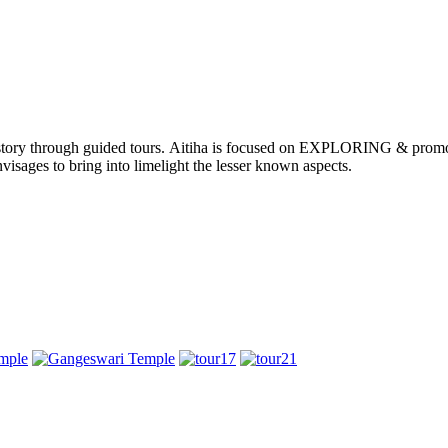
nd history through guided tours. Aitiha is focused on EXPLORING & p
visages to bring into limelight the lesser known aspects.