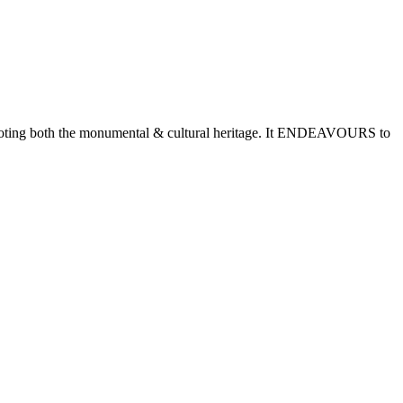
romoting both the monumental & cultural heritage. It ENDEAVOURS to