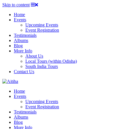
Skip to content
Home
Events
Upcoming Events
Event Registration
Testimonials
Albums
Blog
More Info
About Us
Local Tours (within Odisha)
South India Tours
Contact Us
Home
Events
Upcoming Events
Event Registration
Testimonials
Albums
Blog
More Info