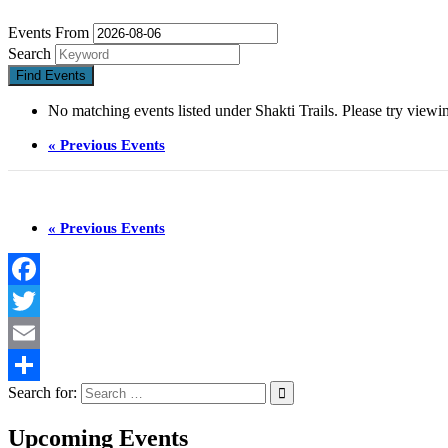
Events From
Search
No matching events listed under Shakti Trails. Please try viewing
«
Previous Events
«
Previous Events
Facebook
Twitter
Email
Search for:
Share
Upcoming Events