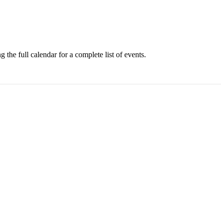
 the full calendar for a complete list of events.