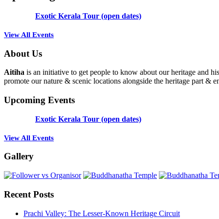
Exotic Kerala Tour (open dates)
View All Events
About Us
Aitiha
is an initiative to get people to know about our heritage a
promote our nature & scenic locations alongside the heritage part & en
Upcoming Events
Exotic Kerala Tour (open dates)
View All Events
Gallery
Recent Posts
Prachi Valley: The Lesser-Known Heritage Circuit