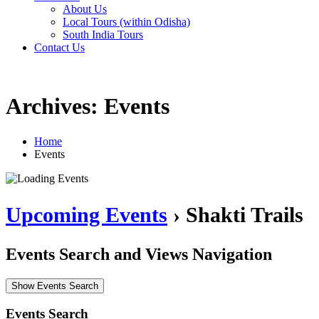
About Us
Local Tours (within Odisha)
South India Tours
Contact Us
Archives: Events
Home
Events
Upcoming Events
› Shakti Trails
Events Search and Views Navigation
Show Events Search
Events Search