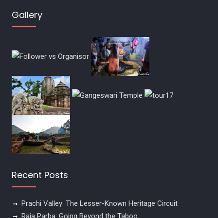
Gallery
Recent Posts
Prachi Valley: The Lesser-Known Heritage Circuit
Raja Parba: Going Beyond the Taboo