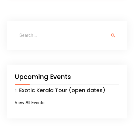
ce
tt
ail
ar
b
er
e
o
o
Search for:
k
Upcoming Events
Exotic Kerala Tour (open dates)
View All Events