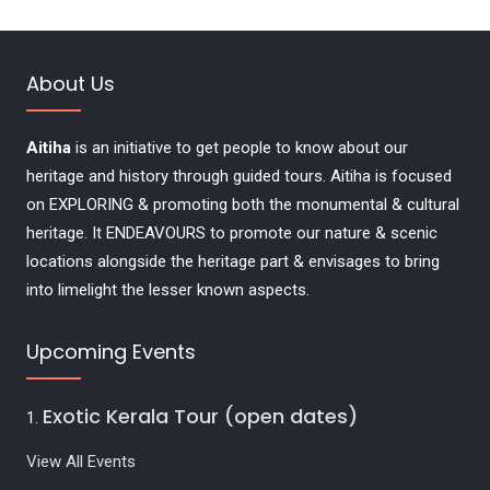
About Us
Aitiha
is an initiative to get people to know about our
heritage and history through guided tours. Aitiha is focused
on EXPLORING & promoting both the monumental & cultural
heritage. It ENDEAVOURS to promote our nature & scenic
locations alongside the heritage part & envisages to bring
into limelight the lesser known aspects.
Upcoming Events
Exotic Kerala Tour (open dates)
View All Events