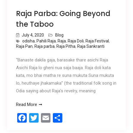
Raja Parba: Going Beyond
the Taboo
July 4, 2020
Blog
odisha
,
Pahili Raja
,
Raja
,
Raja Doli
,
Raja Festival
,
Raja Pan
,
Raja parba
,
Raja Pitha
,
Raja Sankranti
“Banaste dakila gaja, barasake thare asichi Raja
Asichi Raja lo gheni nua saja baaja. Raja doli kata
kata, mo bhai matha re suna mukuta Suna mukuta
lo, heuthaye jhakamaka” (the traditional folk song in
Odia saying about Raja’s revelry, meaning
Read More
F
T
E
S
a
wi
m
h