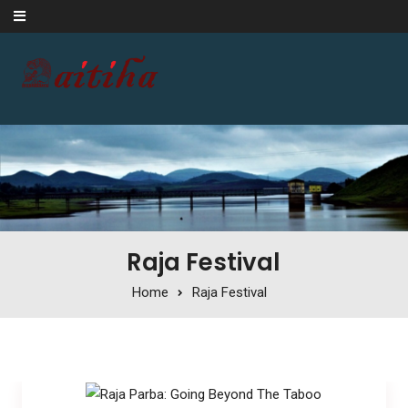
Skip to content
Raja Festival
Home
Raja Festival