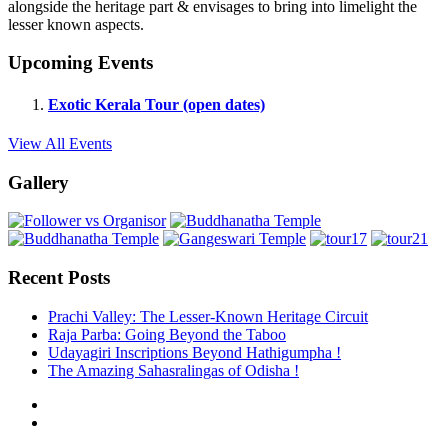
alongside the heritage part & envisages to bring into limelight the
lesser known aspects.
Upcoming Events
Exotic Kerala Tour (open dates)
View All Events
Gallery
Recent Posts
Prachi Valley: The Lesser-Known Heritage Circuit
Raja Parba: Going Beyond the Taboo
Udayagiri Inscriptions Beyond Hathigumpha !
The Amazing Sahasralingas of Odisha !