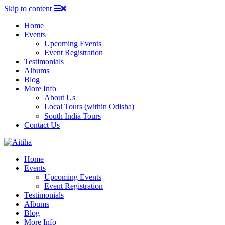
Skip to content
Home
Events
Upcoming Events
Event Registration
Testimonials
Albums
Blog
More Info
About Us
Local Tours (within Odisha)
South India Tours
Contact Us
Home
Events
Upcoming Events
Event Registration
Testimonials
Albums
Blog
More Info