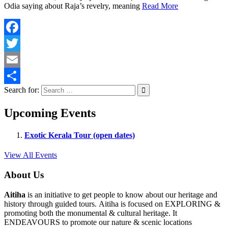
Odia saying about Raja’s revelry, meaning
Read More
Facebook
Twitter
Email
Search for:
Share
Upcoming Events
Exotic Kerala Tour (open dates)
View All Events
About Us
Aitiha
is an initiative to get people to know about our heritage and
history through guided tours. Aitiha is focused on EXPLORING &
promoting both the monumental & cultural heritage. It
ENDEAVOURS to promote our nature & scenic locations