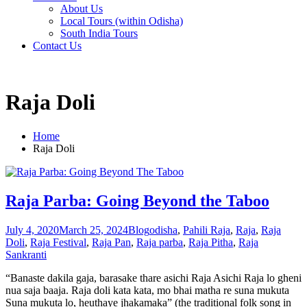
About Us
Local Tours (within Odisha)
South India Tours
Contact Us
Raja Doli
Home
Raja Doli
Raja Parba: Going Beyond the Taboo
July 4, 2020
March 25, 2024
Blog
odisha
,
Pahili Raja
,
Raja
,
Raja
Doli
,
Raja Festival
,
Raja Pan
,
Raja parba
,
Raja Pitha
,
Raja
Sankranti
“Banaste dakila gaja, barasake thare asichi Raja Asichi Raja lo gheni
nua saja baaja. Raja doli kata kata, mo bhai matha re suna mukuta
Suna mukuta lo, heuthaye jhakamaka” (the traditional folk song in