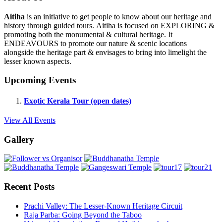
Aitiha
is an initiative to get people to know about our heritage and
history through guided tours. Aitiha is focused on EXPLORING &
promoting both the monumental & cultural heritage. It
ENDEAVOURS to promote our nature & scenic locations
alongside the heritage part & envisages to bring into limelight the
lesser known aspects.
Upcoming Events
Exotic Kerala Tour (open dates)
View All Events
Gallery
Recent Posts
Prachi Valley: The Lesser-Known Heritage Circuit
Raja Parba: Going Beyond the Taboo