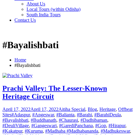
About Us
Local Tours (within Odisha)
South India Tours
Contact Us
#Bayalishbati
Home
#Bayalishbati
Prachi Valley: The Lesser-Known
Heritage Circuit
April 17, 2022
April 17, 2022
Aitiha Special
,
Blog
,
Heritage
,
Offbeat
Sites
#Adaspur
,
#Angeswar
,
#Balianta
,
#Barahi
,
#BarahiDeula
,
#Bayalishbati
,
#Buddhanath
,
#Chaurasi
,
#Dadhibaman
,
#DeuliVillage
,
#Gangeswari
,
#GarediPanchana
,
#Gop
,
#Hirapur
,
#Kakatpur
,
#Kuruma
,
#Madhaba #Madhabananda
,
#Madhukeswar
,