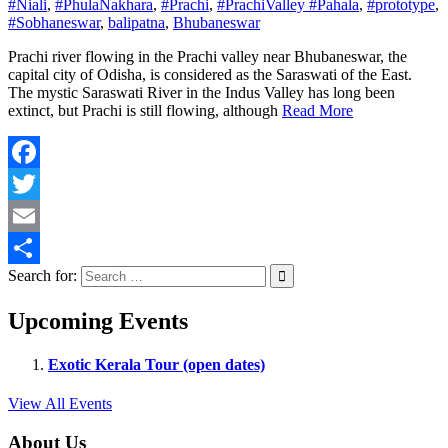
#Niali
,
#PhulaNakhara
,
#Prachi
,
#PrachiValley #Pahala
,
#prototype
,
#Sobhaneswar
,
balipatna
,
Bhubaneswar
Prachi river flowing in the Prachi valley near Bhubaneswar, the
capital city of Odisha, is considered as the Saraswati of the East.
The mystic Saraswati River in the Indus Valley has long been
extinct, but Prachi is still flowing, although
Read More
Facebook
Twitter
Email
Search for:
Share
Upcoming Events
Exotic Kerala Tour (open dates)
View All Events
About Us