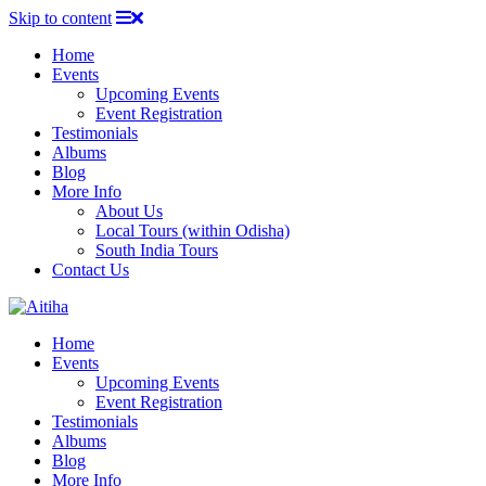
Skip to content
Home
Events
Upcoming Events
Event Registration
Testimonials
Albums
Blog
More Info
About Us
Local Tours (within Odisha)
South India Tours
Contact Us
Home
Events
Upcoming Events
Event Registration
Testimonials
Albums
Blog
More Info