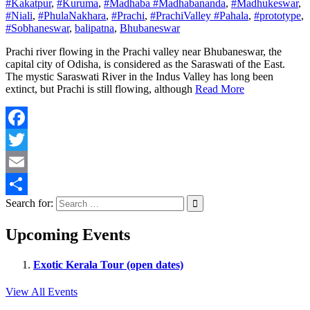
#Kakatpur
,
#Kuruma
,
#Madhaba #Madhabananda
,
#Madhukeswar
,
#Niali
,
#PhulaNakhara
,
#Prachi
,
#PrachiValley #Pahala
,
#prototype
,
#Sobhaneswar
,
balipatna
,
Bhubaneswar
Prachi river flowing in the Prachi valley near Bhubaneswar, the
capital city of Odisha, is considered as the Saraswati of the East.
The mystic Saraswati River in the Indus Valley has long been
extinct, but Prachi is still flowing, although
Read More
Facebook
Twitter
Email
Search for:
Share
Upcoming Events
Exotic Kerala Tour (open dates)
View All Events