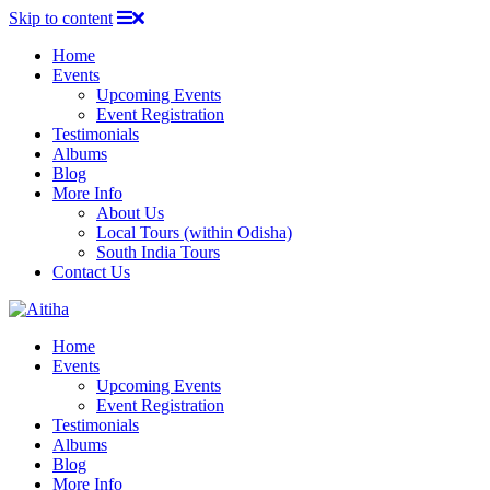
Skip to content
Home
Events
Upcoming Events
Event Registration
Testimonials
Albums
Blog
More Info
About Us
Local Tours (within Odisha)
South India Tours
Contact Us
Home
Events
Upcoming Events
Event Registration
Testimonials
Albums
Blog
More Info