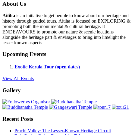
About Us
Aitiha
is an initiative to get people to know about our heritage and
history through guided tours. Aitiha is focused on EXPLORING &
promoting both the monumental & cultural heritage. It
ENDEAVOURS to promote our nature & scenic locations
alongside the heritage part & envisages to bring into limelight the
lesser known aspects.
Upcoming Events
Exotic Kerala Tour (open dates)
View All Events
Gallery
Recent Posts
Prachi Valley: The Lesser-Known Heritage Circuit