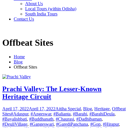
About Us
Local Tours (within Odisha)
South India Tours
Contact Us
Offbeat Sites
Home
Blog
Offbeat Sites
Prachi Valley: The Lesser-Known
Heritage Circuit
April 17, 2022
April 17, 2022
Aitiha Special
,
Blog
,
Heritage
,
Offbeat
Sites
#Adaspur
,
#Angeswar
,
#Balianta
,
#Barahi
,
#BarahiDeula
,
#Bayalishbati
,
#Buddhanath
,
#Chaurasi
,
#Dadhibaman
,
#DeuliVillage
,
#Gangeswari
,
#GarediPanchana
,
#Gop
,
#Hirapur
,