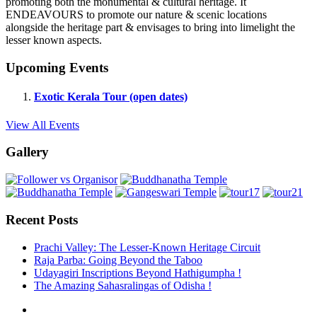
promoting both the monumental & cultural heritage. It
ENDEAVOURS to promote our nature & scenic locations
alongside the heritage part & envisages to bring into limelight the
lesser known aspects.
Upcoming Events
Exotic Kerala Tour (open dates)
View All Events
Gallery
Recent Posts
Prachi Valley: The Lesser-Known Heritage Circuit
Raja Parba: Going Beyond the Taboo
Udayagiri Inscriptions Beyond Hathigumpha !
The Amazing Sahasralingas of Odisha !