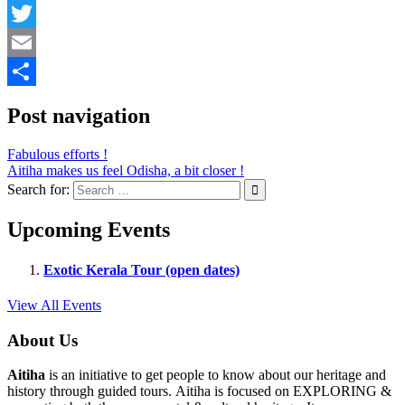
Facebook
Twitter
Email
Share
Post navigation
Fabulous efforts !
Aitiha makes us feel Odisha, a bit closer !
Search for:
Upcoming Events
Exotic Kerala Tour (open dates)
View All Events
About Us
Aitiha
is an initiative to get people to know about our heritage and
history through guided tours. Aitiha is focused on EXPLORING &