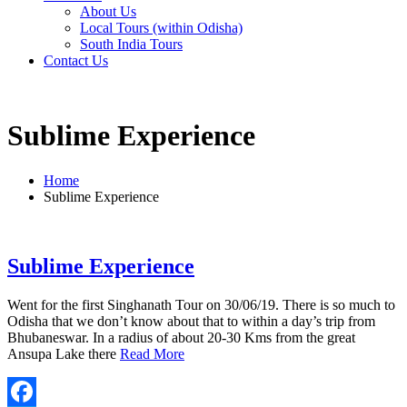
About Us
Local Tours (within Odisha)
South India Tours
Contact Us
Sublime Experience
Home
Sublime Experience
Sublime Experience
Went for the first Singhanath Tour on 30/06/19. There is so much to
Odisha that we don’t know about that to within a day’s trip from
Bhubaneswar. In a radius of about 20-30 Kms from the great
Ansupa Lake there
Read More