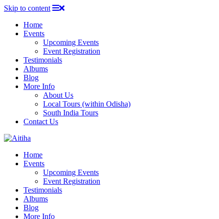
Skip to content
Home
Events
Upcoming Events
Event Registration
Testimonials
Albums
Blog
More Info
About Us
Local Tours (within Odisha)
South India Tours
Contact Us
Home
Events
Upcoming Events
Event Registration
Testimonials
Albums
Blog
More Info