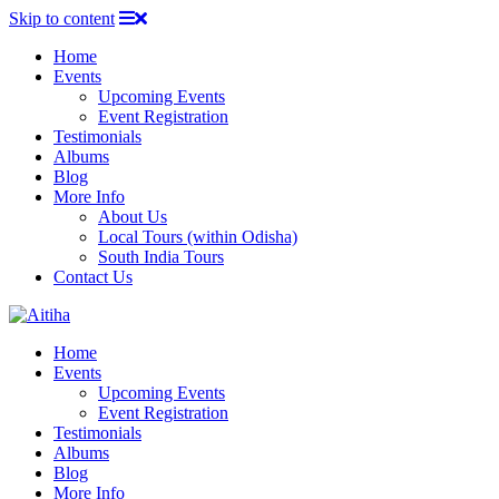
Skip to content
Home
Events
Upcoming Events
Event Registration
Testimonials
Albums
Blog
More Info
About Us
Local Tours (within Odisha)
South India Tours
Contact Us
Home
Events
Upcoming Events
Event Registration
Testimonials
Albums
Blog
More Info