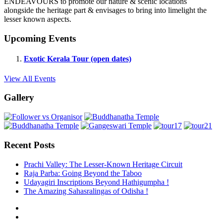
ENDEAVOURS to promote our nature & scenic locations
alongside the heritage part & envisages to bring into limelight the
lesser known aspects.
Upcoming Events
Exotic Kerala Tour (open dates)
View All Events
Gallery
Recent Posts
Prachi Valley: The Lesser-Known Heritage Circuit
Raja Parba: Going Beyond the Taboo
Udayagiri Inscriptions Beyond Hathigumpha !
The Amazing Sahasralingas of Odisha !