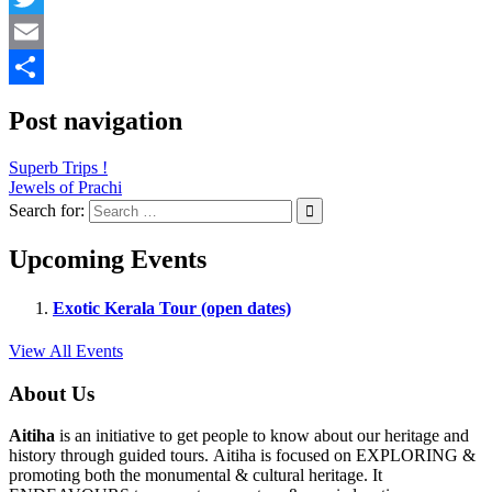
Twitter
Email
Share
Post navigation
Superb Trips !
Jewels of Prachi
Search for:
Upcoming Events
Exotic Kerala Tour (open dates)
View All Events
About Us
Aitiha
is an initiative to get people to know about our heritage and
history through guided tours. Aitiha is focused on EXPLORING &
promoting both the monumental & cultural heritage. It