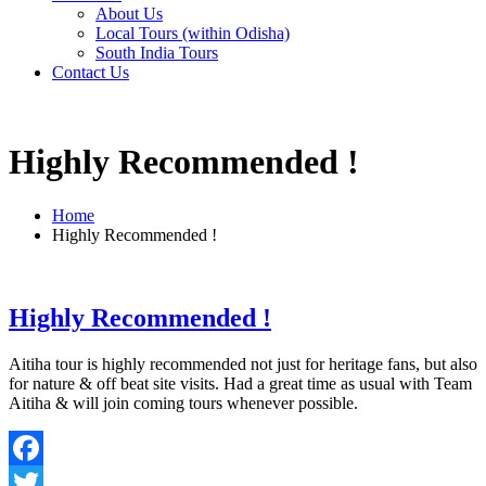
About Us
Local Tours (within Odisha)
South India Tours
Contact Us
Highly Recommended !
Home
Highly Recommended !
Highly Recommended !
Aitiha tour is highly recommended not just for heritage fans, but also
for nature & off beat site visits. Had a great time as usual with Team
Aitiha & will join coming tours whenever possible.
Facebook