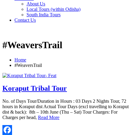
About Us
Local Tours (within Odisha)
South India Tours
Contact Us
#WeaversTrail
Home
#WeaversTrail
Koraput Tribal Tour
No. of Days Tour/Duration in Hours : 03 Days 2 Nights Tour, 72
hours in Koraput dist Actual Tour Days (excl travelling to Koraput
dist & back): 8th – 10th June (Thu – Sat) Tour Charges: For
Charges per head,
Read More