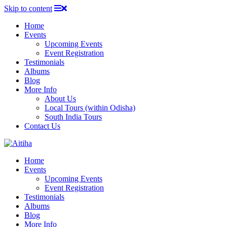
Skip to content
Home
Events
Upcoming Events
Event Registration
Testimonials
Albums
Blog
More Info
About Us
Local Tours (within Odisha)
South India Tours
Contact Us
Home
Events
Upcoming Events
Event Registration
Testimonials
Albums
Blog
More Info