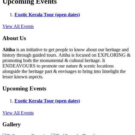
Upcoming Events
Exotic Kerala Tour (open dates)
View All Events
About Us
Aitiha
is an initiative to get people to know about our heritage and
history through guided tours. Aitiha is focused on EXPLORING &
promoting both the monumental & cultural heritage. It
ENDEAVOURS to promote our nature & scenic locations
alongside the heritage part & envisages to bring into limelight the
lesser known aspects.
Upcoming Events
Exotic Kerala Tour (open dates)
View All Events
Gallery