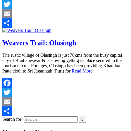
Facebook
Twitter
Email
Share
Weavers Trail: Olasingh
The rustic village of Olasingh is just 70kms from the busy capital
city of Bhubaneswar & is slowing getting its place secured in the
tourism circuit. For ages, Olasingh has been providing Khandua
Patta cloth to Sri Jagannath (Puri) for
Read More
Facebook
Twitter
Email
Search for:
Share