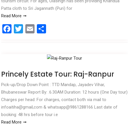
tourism circuit. For ages, Olasingh has been providing Khandua
Patta cloth to Sri Jagannath (Puri) for
Read More
F
T
E
S
a
wi
m
h
ce
tt
ail
ar
b
er
e
o
o
Princely Estate Tour: Raj-Ranpur
k
Pick-up/Drop Down Point : TTD Mandap, Jayadev Vihar,
Bhubaneswar Report By: .6.30AM Duration: 12 hours (One Day tour)
Charges per head: For charges, contact both via mail to
infoaitiha@gmail,com & whatsapp@9861288166 Last date of
booking: 48 hrs before tour i.e
Read More