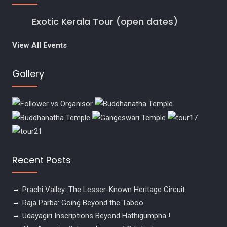
Exotic Kerala Tour (open dates)
View All Events
Gallery
Recent Posts
Prachi Valley: The Lesser-Known Heritage Circuit
Raja Parba: Going Beyond the Taboo
Udayagiri Inscriptions Beyond Hathigumpha !