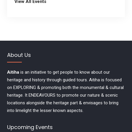
View All Events
About Us
Aitiha
is an initiative to get people to know about our
heritage and history through guided tours. Aitiha is focused
on EXPLORING & promoting both the monumental & cultural
heritage. It ENDEAVOURS to promote our nature & scenic
locations alongside the heritage part & envisages to bring
into limelight the lesser known aspects.
Upcoming Events