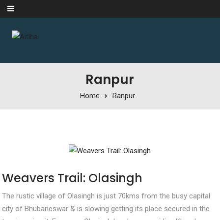
Skip to content
Ranpur
Home
Ranpur
Weavers Trail: Olasingh
The rustic village of Olasingh is just 70kms from the busy capital
city of Bhubaneswar & is slowing getting its place secured in the