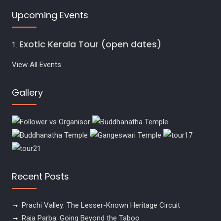
Upcoming Events
Exotic Kerala Tour (open dates)
View All Events
Gallery
Recent Posts
Prachi Valley: The Lesser-Known Heritage Circuit
Raja Parba: Going Beyond the Taboo