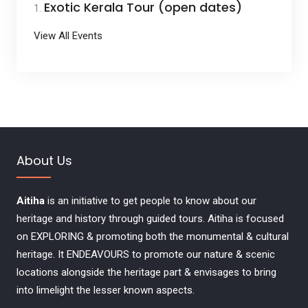
Exotic Kerala Tour (open dates)
View All Events
About Us
Aitiha
is an initiative to get people to know about our
heritage and history through guided tours. Aitiha is focused
on EXPLORING & promoting both the monumental & cultural
heritage. It ENDEAVOURS to promote our nature & scenic
locations alongside the heritage part & envisages to bring
into limelight the lesser known aspects.