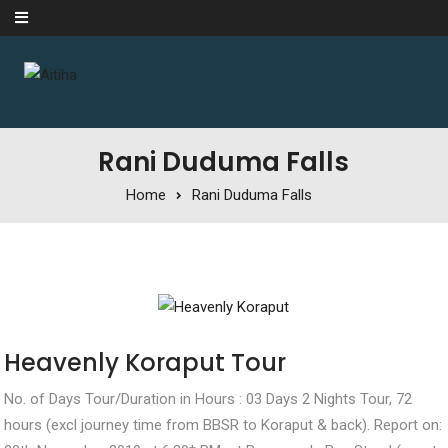
Skip to content
Rani Duduma Falls
Home
Rani Duduma Falls
Heavenly Koraput Tour
No. of Days Tour/Duration in Hours : 03 Days 2 Nights Tour, 72
hours (excl journey time from BBSR to Koraput & back). Report on: