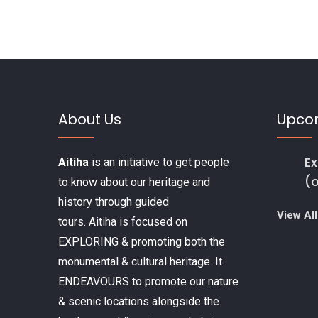
k
About Us
Upco
Ex
Aitiha
is an initiative to get people
(
to know about our heritage and
history through guided
View All
tours. Aitiha is focused on
EXPLORING & promoting both the
monumental & cultural heritage. It
ENDEAVOURS to promote our nature
& scenic locations alongside the