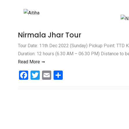
Skip to content
Nirmala Jhar Tour
Tour Date: 11th Dec 2022 (Sunday) Pickup Point: TTD 
Duration: 12 hours (6.30 AM – 06.30 PM) Distance to b
Read More
F
T
E
S
a
wi
m
h
ce
tt
ail
ar
b
er
e
o
o