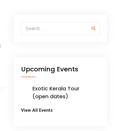
Albums
Blog
More Info
Contact Us
Search for:
M
Upcoming Events
Exotic Kerala Tour
(open dates)
View All Events