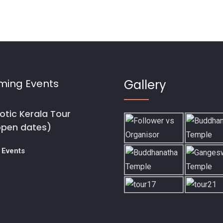
ming Events
Gallery
otic Kerala Tour
open dates)
 Events