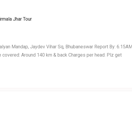
Home
Events
Testimonials
Kalyan Mandap, Jaydev Vihar Sq, Bhubaneswar Report By: 6.15A
e covered: Around 140 km & back Charges per head: Plz get