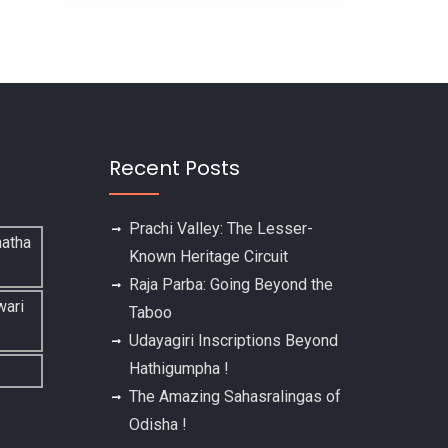
Recent Posts
Prachi Valley: The Lesser-
Known Heritage Circuit
Raja Parba: Going Beyond the
Taboo
Udayagiri Inscriptions Beyond
Hathigumpha !
The Amazing Sahasralingas of
Odisha !