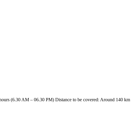
hours (6.30 AM – 06.30 PM) Distance to be covered: Around 140 km