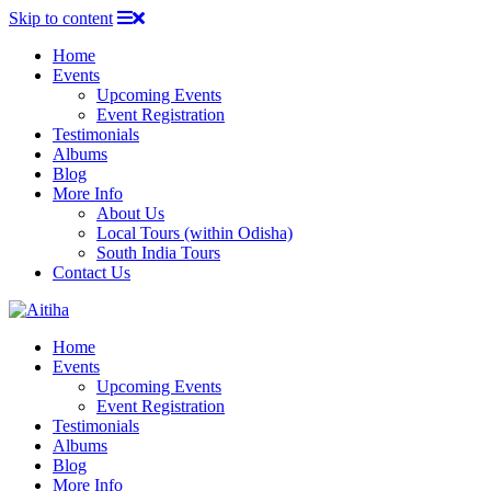
Skip to content
Home
Events
Upcoming Events
Event Registration
Testimonials
Albums
Blog
More Info
About Us
Local Tours (within Odisha)
South India Tours
Contact Us
Home
Events
Upcoming Events
Event Registration
Testimonials
Albums
Blog
More Info