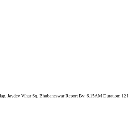
ap, Jaydev Vihar Sq, Bhubaneswar Report By: 6.15AM Duration: 12 