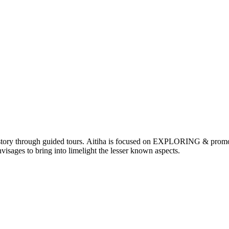
nd history through guided tours. Aitiha is focused on EXPLORING & p
visages to bring into limelight the lesser known aspects.