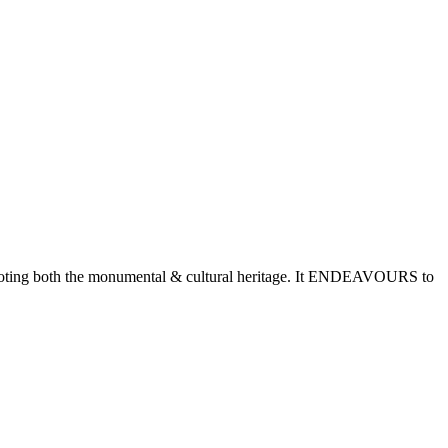
romoting both the monumental & cultural heritage. It ENDEAVOURS to