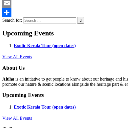
Twitter
Email
Search for:
Share
Upcoming Events
Exotic Kerala Tour (open dates)
View All Events
About Us
Aitiha
is an initiative to get people to know about our heritage a
promote our nature & scenic locations alongside the heritage part & en
Upcoming Events
Exotic Kerala Tour (open dates)
View All Events