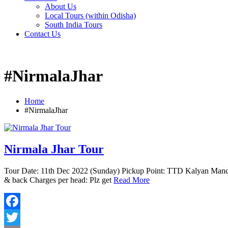
About Us
Local Tours (within Odisha)
South India Tours
Contact Us
#NirmalaJhar
Home
#NirmalaJhar
Nirmala Jhar Tour
Tour Date: 11th Dec 2022 (Sunday) Pickup Point: TTD Kalyan Mand
& back Charges per head: Plz get
Read More
Facebook