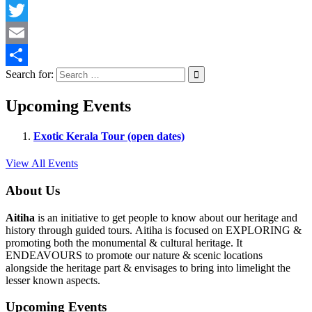
Facebook
Twitter
Email
Search for:
Share
Upcoming Events
Exotic Kerala Tour (open dates)
View All Events
About Us
Aitiha
is an initiative to get people to know about our heritage and
history through guided tours. Aitiha is focused on EXPLORING &
promoting both the monumental & cultural heritage. It
ENDEAVOURS to promote our nature & scenic locations
alongside the heritage part & envisages to bring into limelight the
lesser known aspects.
Upcoming Events