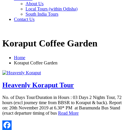
About Us
Local Tours (within Odisha)
South India Tours
Contact Us
Koraput Coffee Garden
Home
Koraput Coffee Garden
Heavenly Koraput Tour
No. of Days Tour/Duration in Hours : 03 Days 2 Nights Tour, 72
hours (excl journey time from BBSR to Koraput & back). Report
on: 20th November 2019 at 6.30* PM at Baramunda Bus Stand
(exact departure timing of bus
Read More