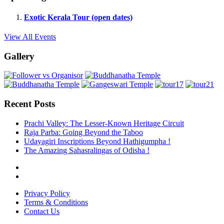
Exotic Kerala Tour (open dates)
View All Events
Gallery
Recent Posts
Prachi Valley: The Lesser-Known Heritage Circuit
Raja Parba: Going Beyond the Taboo
Udayagiri Inscriptions Beyond Hathigumpha !
The Amazing Sahasralingas of Odisha !
Privacy Policy
Terms & Conditions
Contact Us