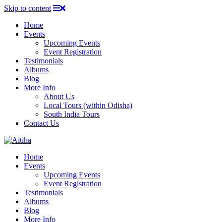
Skip to content
Home
Events
Upcoming Events
Event Registration
Testimonials
Albums
Blog
More Info
About Us
Local Tours (within Odisha)
South India Tours
Contact Us
Home
Events
Upcoming Events
Event Registration
Testimonials
Albums
Blog
More Info