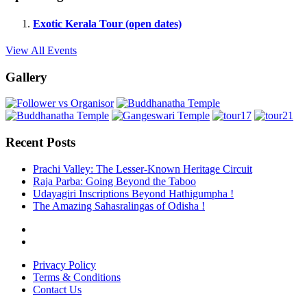
Exotic Kerala Tour (open dates)
View All Events
Gallery
Recent Posts
Prachi Valley: The Lesser-Known Heritage Circuit
Raja Parba: Going Beyond the Taboo
Udayagiri Inscriptions Beyond Hathigumpha !
The Amazing Sahasralingas of Odisha !
Privacy Policy
Terms & Conditions
Contact Us