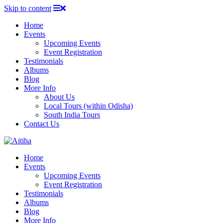
Skip to content
Home
Events
Upcoming Events
Event Registration
Testimonials
Albums
Blog
More Info
About Us
Local Tours (within Odisha)
South India Tours
Contact Us
Home
Events
Upcoming Events
Event Registration
Testimonials
Albums
Blog
More Info