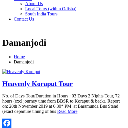
About Us
Local Tours (within Odisha)
South India Tours
Contact Us
Damanjodi
Home
Damanjodi
Heavenly Koraput Tour
No. of Days Tour/Duration in Hours : 03 Days 2 Nights Tour, 72
hours (excl journey time from BBSR to Koraput & back). Report
on: 20th November 2019 at 6.30* PM at Baramunda Bus Stand
(exact departure timing of bus
Read More