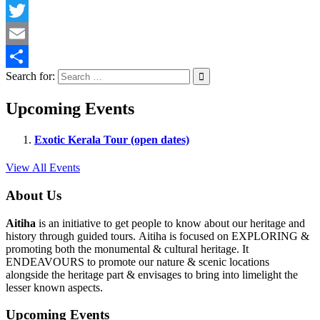
Facebook
Twitter
Email
Search for:
Share
Upcoming Events
Exotic Kerala Tour (open dates)
View All Events
About Us
Aitiha
is an initiative to get people to know about our heritage and
history through guided tours. Aitiha is focused on EXPLORING &
promoting both the monumental & cultural heritage. It
ENDEAVOURS to promote our nature & scenic locations
alongside the heritage part & envisages to bring into limelight the
lesser known aspects.
Upcoming Events