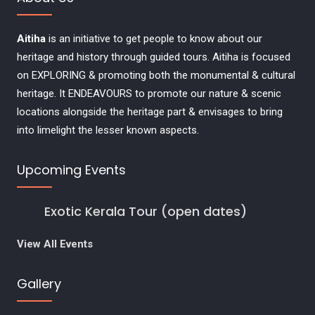
Aitiha
is an initiative to get people to know about our
heritage and history through guided tours. Aitiha is focused
on EXPLORING & promoting both the monumental & cultural
heritage. It ENDEAVOURS to promote our nature & scenic
locations alongside the heritage part & envisages to bring
into limelight the lesser known aspects.
Upcoming Events
Exotic Kerala Tour (open dates)
View All Events
Gallery