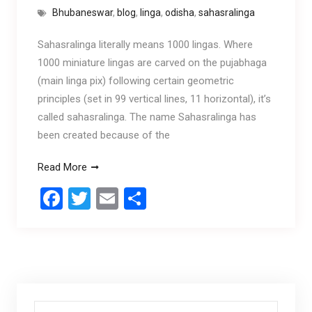
Bhubaneswar
,
blog
,
linga
,
odisha
,
sahasralinga
Sahasralinga literally means 1000 lingas. Where
1000 miniature lingas are carved on the pujabhaga
(main linga pix) following certain geometric
principles (set in 99 vertical lines, 11 horizontal), it’s
called sahasralinga. The name Sahasralinga has
been created because of the
Read More
F
T
E
S
a
wi
m
h
ce
tt
ail
ar
b
er
e
o
o
Search for: