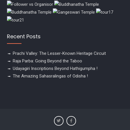
Recent Posts
Prachi Valley: The Lesser-Known Heritage Circuit
Raja Parba: Going Beyond the Taboo
Udayagiri Inscriptions Beyond Hathigumpha !
The Amazing Sahasralingas of Odisha !