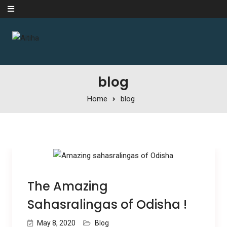
Skip to content
blog
Home
blog
The Amazing
Sahasralingas of Odisha !
May 8, 2020
Blog