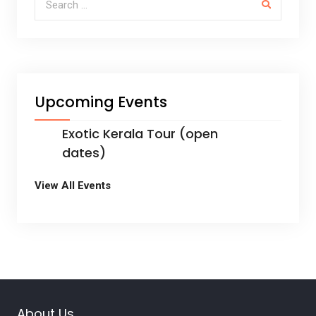
k
Upcoming Events
Exotic Kerala Tour (open
dates)
View All Events
About Us