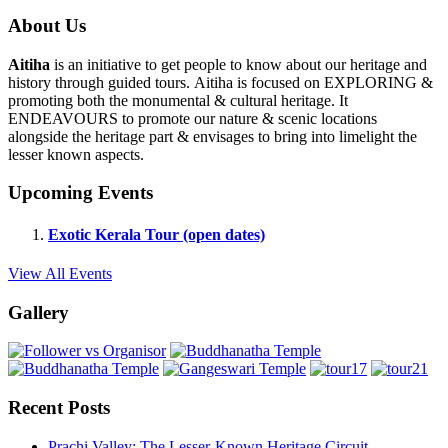
About Us
Aitiha
is an initiative to get people to know about our heritage and
history through guided tours. Aitiha is focused on EXPLORING &
promoting both the monumental & cultural heritage. It
ENDEAVOURS to promote our nature & scenic locations
alongside the heritage part & envisages to bring into limelight the
lesser known aspects.
Upcoming Events
Exotic Kerala Tour (open dates)
View All Events
Gallery
Recent Posts
Prachi Valley: The Lesser-Known Heritage Circuit