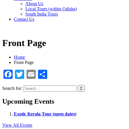
About Us
Local Tours (within Odisha)
South India Tours
Contact Us
Front Page
Home
Front Page
Facebook
Twitter
Email
Share
Search for:
Upcoming Events
Exotic Kerala Tour (open dates)
View All Events