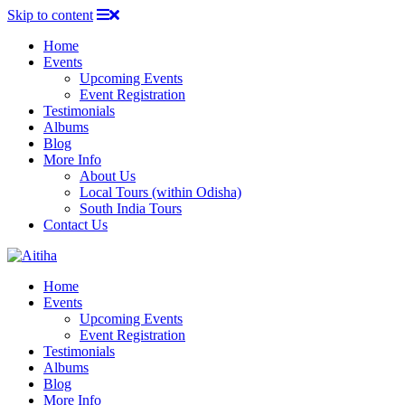
Skip to content
Home
Events
Upcoming Events
Event Registration
Testimonials
Albums
Blog
More Info
About Us
Local Tours (within Odisha)
South India Tours
Contact Us
Home
Events
Upcoming Events
Event Registration
Testimonials
Albums
Blog
More Info