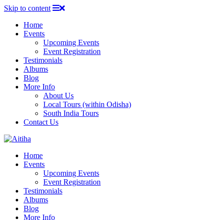
Skip to content
Home
Events
Upcoming Events
Event Registration
Testimonials
Albums
Blog
More Info
About Us
Local Tours (within Odisha)
South India Tours
Contact Us
Home
Events
Upcoming Events
Event Registration
Testimonials
Albums
Blog
More Info