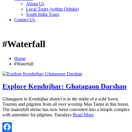
About Us
Local Tours (within Odisha)
South India Tours
Contact Us
#Waterfall
Home
#Waterfall
Explore Kendujhar: Ghatagaon Darshan
Ghatagaon in Kendujhar district is in the midst of a wild forest.
Tourists and pilgrims from all over worship Maa Tarini in this forest.
The makeshift shrine has now been converted into a temple complex
with amenities for pilgrims. Tuesdays
Read More