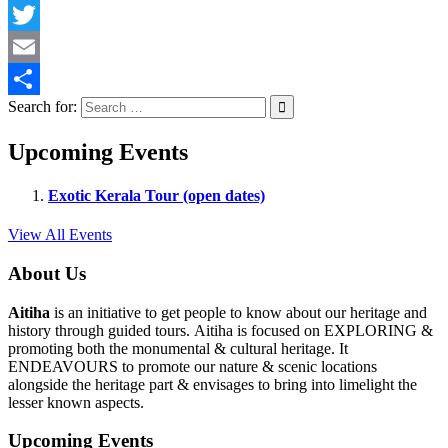
Facebook
Twitter
Email
Search for:
Share
Upcoming Events
Exotic Kerala Tour (open dates)
View All Events
About Us
Aitiha
is an initiative to get people to know about our heritage and
history through guided tours. Aitiha is focused on EXPLORING &
promoting both the monumental & cultural heritage. It
ENDEAVOURS to promote our nature & scenic locations
alongside the heritage part & envisages to bring into limelight the
lesser known aspects.
Upcoming Events