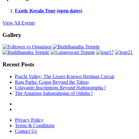
Exotic Kerala Tour (open dates)
View All Events
Gallery
Recent Posts
Prachi Valley: The Lesser-Known Heritage Circuit
Raja Parba: Going Beyond the Taboo
Udayagiri Inscriptions Beyond Hathigumpha !
The Amazing Sahasralingas of Odisha !
Privacy Policy
Terms & Conditions
Contact Us