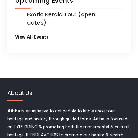
Upcoming Events
Exotic Kerala Tour (open
dates)
View All Events
About Us
Aitiha
is an initiative to get people to know about our
heritage and history through guided tours. Aitiha is focused
on EXPLORING & promoting both the monumental & cultural
heritage. It ENDEAVOURS to promote our nature & scenic