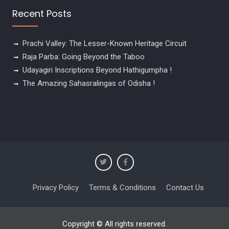
Recent Posts
Prachi Valley: The Lesser-Known Heritage Circuit
Raja Parba: Going Beyond the Taboo
Udayagiri Inscriptions Beyond Hathigumpha !
The Amazing Sahasralingas of Odisha !
Privacy Policy
Terms & Conditions
Contact Us
Copyright © All rights reserved.