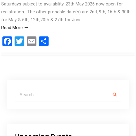
Saturdays subject to availability. 23th May 2026 now open for
registration. The other probable date(s) are 2nd, 9th, 16th & 30th
for May & 6th, 12th,20th & 27th for June.
Read More
F
T
E
S
a
wi
m
h
ce
tt
ail
ar
b
er
e
o
o
Search for:
k