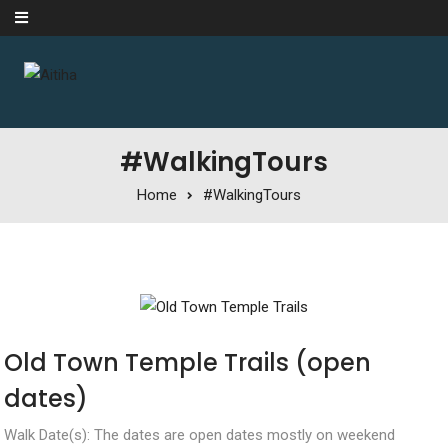
Skip to content
#WalkingTours
Home
#WalkingTours
Old Town Temple Trails (open
dates)
Walk Date(s): The dates are open dates mostly on weekend