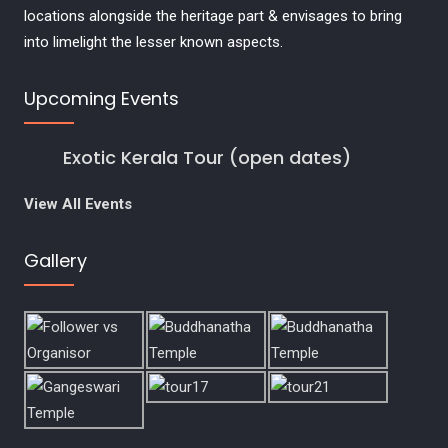
locations alongside the heritage part & envisages to bring
into limelight the lesser known aspects.
Upcoming Events
Exotic Kerala Tour (open dates)
View All Events
Gallery