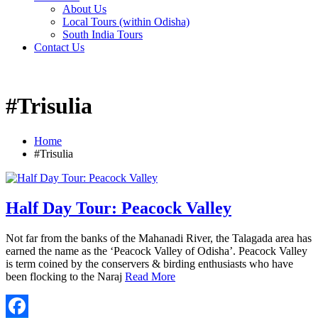
About Us
Local Tours (within Odisha)
South India Tours
Contact Us
#Trisulia
Home
#Trisulia
Half Day Tour: Peacock Valley
Not far from the banks of the Mahanadi River, the Talagada area has
earned the name as the ‘Peacock Valley of Odisha’. Peacock Valley
is term coined by the conservers & birding enthusiasts who have
been flocking to the Naraj
Read More