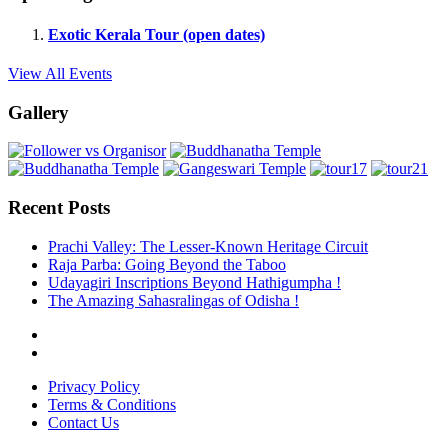
Exotic Kerala Tour (open dates)
View All Events
Gallery
Recent Posts
Prachi Valley: The Lesser-Known Heritage Circuit
Raja Parba: Going Beyond the Taboo
Udayagiri Inscriptions Beyond Hathigumpha !
The Amazing Sahasralingas of Odisha !
Privacy Policy
Terms & Conditions
Contact Us