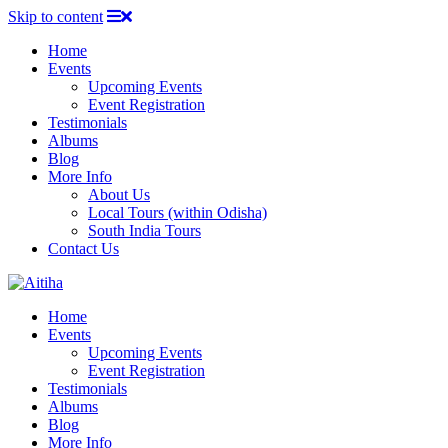
Skip to content
Home
Events
Upcoming Events
Event Registration
Testimonials
Albums
Blog
More Info
About Us
Local Tours (within Odisha)
South India Tours
Contact Us
Home
Events
Upcoming Events
Event Registration
Testimonials
Albums
Blog
More Info