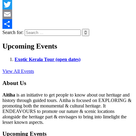
Facebook
Twitter
Email
Search for:
Share
Upcoming Events
Exotic Kerala Tour (open dates)
View All Events
About Us
Aitiha
is an initiative to get people to know about our heritage and
history through guided tours. Aitiha is focused on EXPLORING &
promoting both the monumental & cultural heritage. It
ENDEAVOURS to promote our nature & scenic locations
alongside the heritage part & envisages to bring into limelight the
lesser known aspects.
Upcoming Events