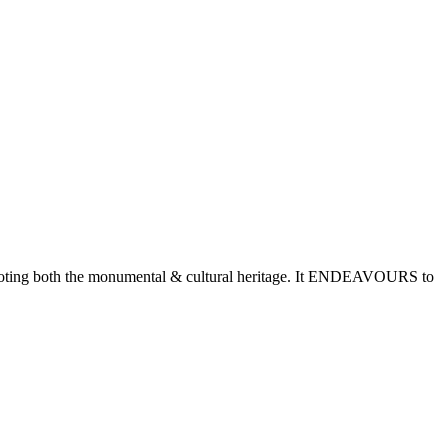
romoting both the monumental & cultural heritage. It ENDEAVOURS to