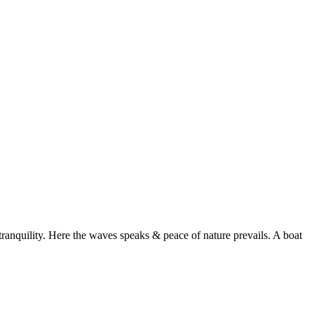
ranquility. Here the waves speaks & peace of nature prevails. A boat