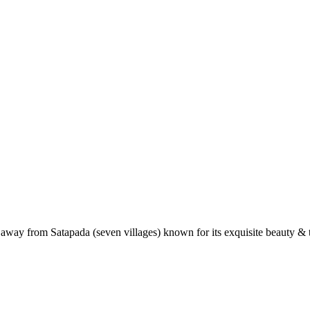
 away from Satapada (seven villages) known for its exquisite beauty & t