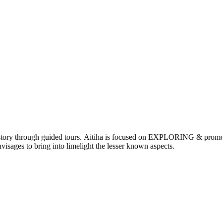
nd history through guided tours. Aitiha is focused on EXPLORING & p
visages to bring into limelight the lesser known aspects.