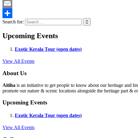
Twitter
Email
Search for:
Share
Upcoming Events
Exotic Kerala Tour (open dates)
View All Events
About Us
Aitiha
is an initiative to get people to know about our heritage a
promote our nature & scenic locations alongside the heritage part & en
Upcoming Events
Exotic Kerala Tour (open dates)
View All Events