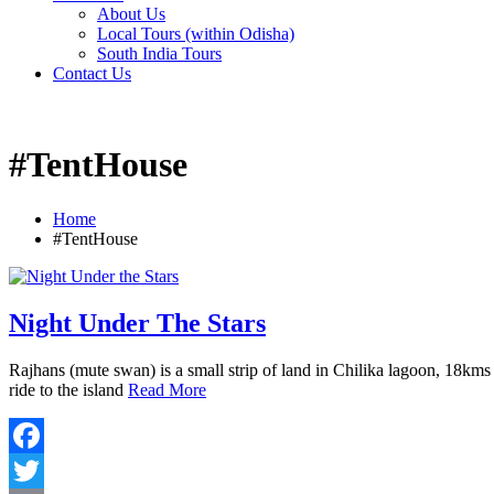
About Us
Local Tours (within Odisha)
South India Tours
Contact Us
#TentHouse
Home
#TentHouse
Night Under The Stars
Rajhans (mute swan) is a small strip of land in Chilika lagoon, 18kms
ride to the island
Read More
Facebook