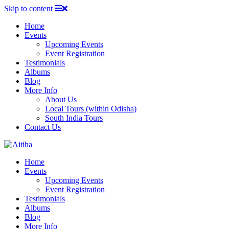
Skip to content
Home
Events
Upcoming Events
Event Registration
Testimonials
Albums
Blog
More Info
About Us
Local Tours (within Odisha)
South India Tours
Contact Us
Home
Events
Upcoming Events
Event Registration
Testimonials
Albums
Blog
More Info