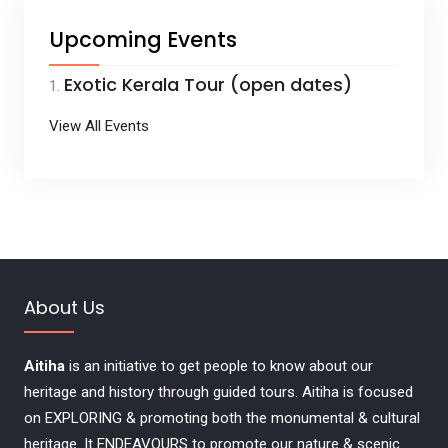
Upcoming Events
Exotic Kerala Tour (open dates)
View All Events
About Us
Aitiha
is an initiative to get people to know about our
heritage and history through guided tours. Aitiha is focused
on EXPLORING & promoting both the monumental & cultural
heritage. It ENDEAVOURS to promote our nature & scenic