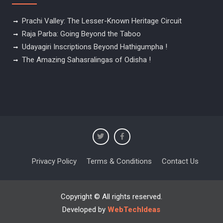
Prachi Valley: The Lesser-Known Heritage Circuit
Raja Parba: Going Beyond the Taboo
Udayagiri Inscriptions Beyond Hathigumpha !
The Amazing Sahasralingas of Odisha !
Privacy Policy
Terms & Conditions
Contact Us
Copyright © All rights reserved.
Developed by
WebTechIdeas