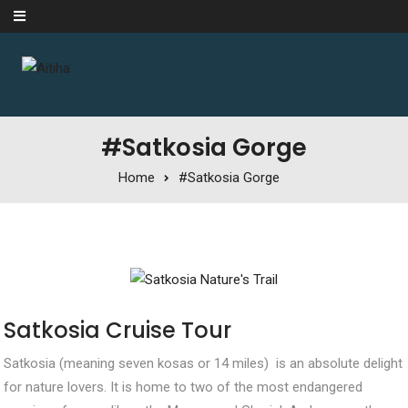
Skip to content
#Satkosia Gorge
Home
#Satkosia Gorge
Satkosia Cruise Tour
Satkosia (meaning seven kosas or 14 miles) is an absolute delight
for nature lovers. It is home to two of the most endangered