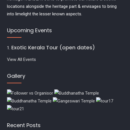
locations alongside the heritage part & envisages to bring
into limelight the lesser known aspects.
Upcoming Events
Exotic Kerala Tour (open dates)
View All Events
Gallery
Recent Posts