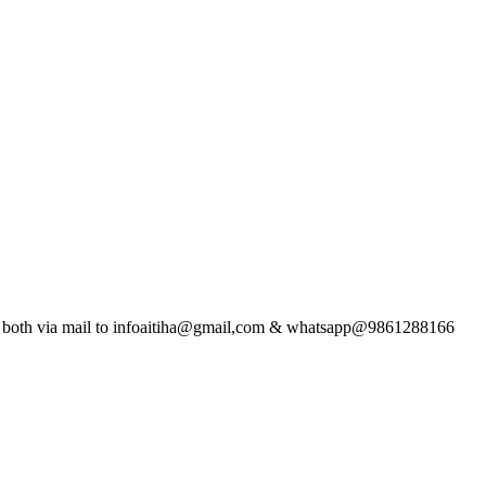
t both via mail to infoaitiha@gmail,com & whatsapp@9861288166