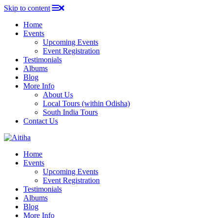
Skip to content
Home
Events
Upcoming Events
Event Registration
Testimonials
Albums
Blog
More Info
About Us
Local Tours (within Odisha)
South India Tours
Contact Us
Home
Events
Upcoming Events
Event Registration
Testimonials
Albums
Blog
More Info