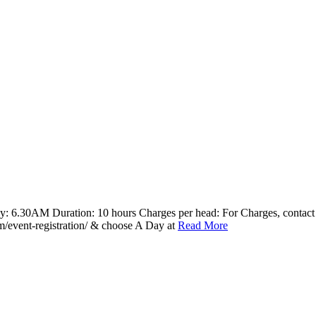
y: 6.30AM Duration: 10 hours Charges per head: For Charges, contac
com/event-registration/ & choose A Day at
Read More