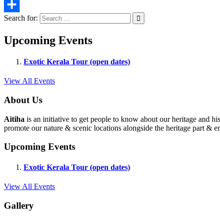
Email
Search for:
Share
Upcoming Events
Exotic Kerala Tour (open dates)
View All Events
About Us
Aitiha
is an initiative to get people to know about our heritage a
promote our nature & scenic locations alongside the heritage part & en
Upcoming Events
Exotic Kerala Tour (open dates)
View All Events
Gallery