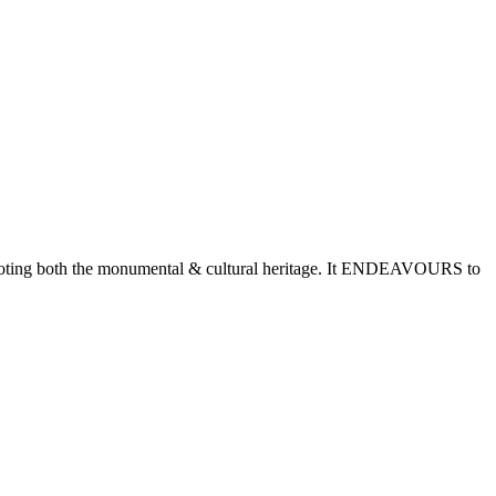
romoting both the monumental & cultural heritage. It ENDEAVOURS to