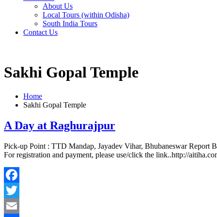
About Us
Local Tours (within Odisha)
South India Tours
Contact Us
Sakhi Gopal Temple
Home
Sakhi Gopal Temple
A Day at Raghurajpur
Pick-up Point : TTD Mandap, Jayadev Vihar, Bhubaneswar Report B
For registration and payment, please use/click the link..http://aitiha.
Facebook
Twitter