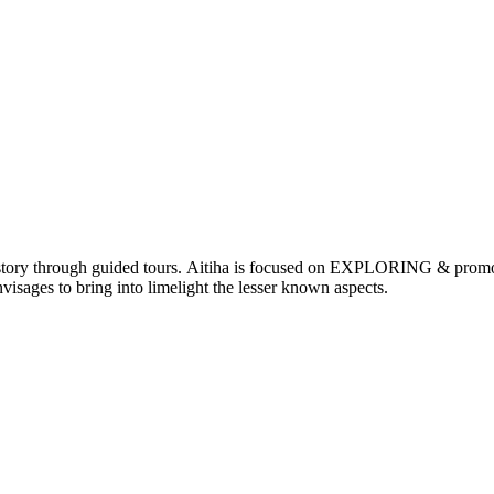
nd history through guided tours. Aitiha is focused on EXPLORING & p
visages to bring into limelight the lesser known aspects.