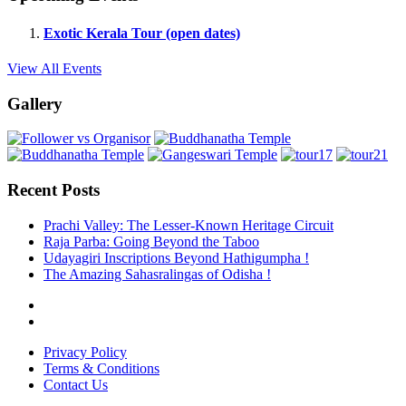
Exotic Kerala Tour (open dates)
View All Events
Gallery
Recent Posts
Prachi Valley: The Lesser-Known Heritage Circuit
Raja Parba: Going Beyond the Taboo
Udayagiri Inscriptions Beyond Hathigumpha !
The Amazing Sahasralingas of Odisha !
Privacy Policy
Terms & Conditions
Contact Us