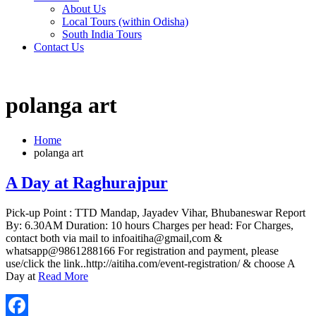
About Us
Local Tours (within Odisha)
South India Tours
Contact Us
polanga art
Home
polanga art
A Day at Raghurajpur
Pick-up Point : TTD Mandap, Jayadev Vihar, Bhubaneswar Report
By: 6.30AM Duration: 10 hours Charges per head: For Charges,
contact both via mail to infoaitiha@gmail,com &
whatsapp@9861288166 For registration and payment, please
use/click the link..http://aitiha.com/event-registration/ & choose A
Day at
Read More