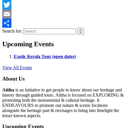
Facebook
Twitter
Email
Search for:
Share
Upcoming Events
Exotic Kerala Tour (open dates)
View All Events
About Us
Aitiha
is an initiative to get people to know about our heritage and
history through guided tours. Aitiha is focused on EXPLORING &
promoting both the monumental & cultural heritage. It
ENDEAVOURS to promote our nature & scenic locations
alongside the heritage part & envisages to bring into limelight the
lesser known aspects.
Upcoming Events