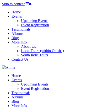
Skip to content
Home
Events
Upcoming Events
Event Registration
Testimonials
Albums
Blog
More Info
About Us
Local Tours (within Odisha)
South India Tours
Contact Us
Home
Events
Upcoming Events
Event Registration
Testimonials
Albums
Blog
More Info