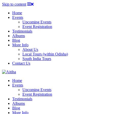
Skip to content
Home
Events
Upcoming Events
Event Registration
Testimonials
Albums
Blog
More Info
About Us
Local Tours (within Odisha)
South India Tours
Contact Us
Home
Events
Upcoming Events
Event Registration
Testimonials
Albums
Blog
More Info