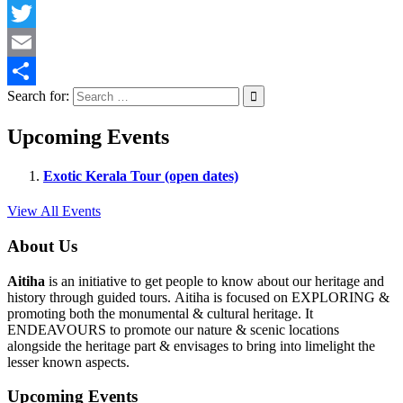
Facebook
Twitter
Email
Search for:
Share
Upcoming Events
Exotic Kerala Tour (open dates)
View All Events
About Us
Aitiha
is an initiative to get people to know about our heritage and
history through guided tours. Aitiha is focused on EXPLORING &
promoting both the monumental & cultural heritage. It
ENDEAVOURS to promote our nature & scenic locations
alongside the heritage part & envisages to bring into limelight the
lesser known aspects.
Upcoming Events