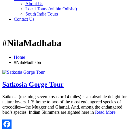
About Us
Local Tours (within Odisha)
South India Tours
Contact Us
#NilaMadhaba
Home
#NilaMadhaba
Satkosia Gorge Tour
Satkosia (meaning seven kosas or 14 miles) is an absolute delight for
nature lovers. It’S home to two of the most endangered species of
crocodiles—the Mugger and Gharial. And, among the endangered
bird’s species, Indian Skimmers are sighted here in
Read More