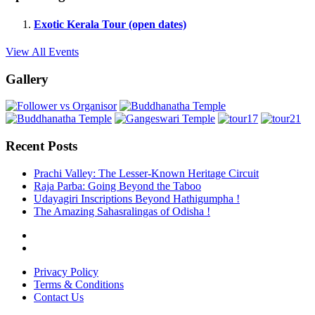
Exotic Kerala Tour (open dates)
View All Events
Gallery
Recent Posts
Prachi Valley: The Lesser-Known Heritage Circuit
Raja Parba: Going Beyond the Taboo
Udayagiri Inscriptions Beyond Hathigumpha !
The Amazing Sahasralingas of Odisha !
Privacy Policy
Terms & Conditions
Contact Us