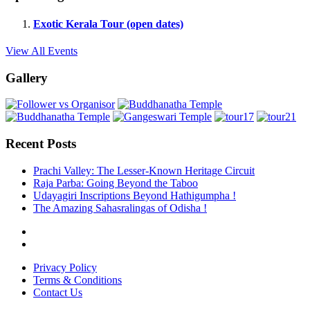
Exotic Kerala Tour (open dates)
View All Events
Gallery
Recent Posts
Prachi Valley: The Lesser-Known Heritage Circuit
Raja Parba: Going Beyond the Taboo
Udayagiri Inscriptions Beyond Hathigumpha !
The Amazing Sahasralingas of Odisha !
Privacy Policy
Terms & Conditions
Contact Us