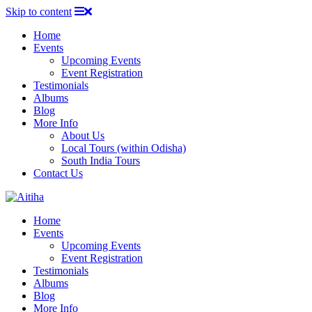
Skip to content
Home
Events
Upcoming Events
Event Registration
Testimonials
Albums
Blog
More Info
About Us
Local Tours (within Odisha)
South India Tours
Contact Us
Home
Events
Upcoming Events
Event Registration
Testimonials
Albums
Blog
More Info