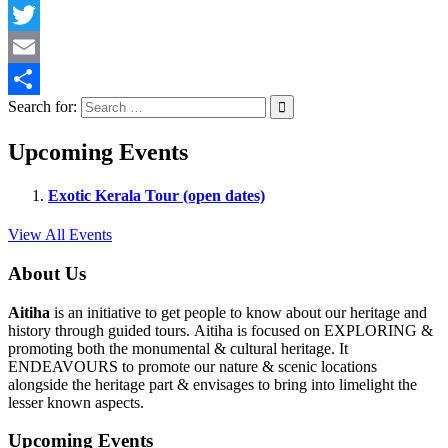
Facebook
Twitter
Email
Search for:
Share
Upcoming Events
Exotic Kerala Tour (open dates)
View All Events
About Us
Aitiha
is an initiative to get people to know about our heritage and
history through guided tours. Aitiha is focused on EXPLORING &
promoting both the monumental & cultural heritage. It
ENDEAVOURS to promote our nature & scenic locations
alongside the heritage part & envisages to bring into limelight the
lesser known aspects.
Upcoming Events