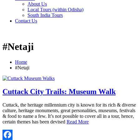
About Us
Local Tours (within Odisha)
South India Tours
Contact Us
#Netaji
Home
#Netaji
Cuttack City Trails: Museum Walk
Cuttack, the heritage millennium city is known for its rich & diverse
culture, heritage monuments, great personalities, museums, festivals
& food to name a few. It’s not possible to cover all in a tour, hence,
certain themes has been devised
Read More