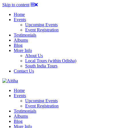
Skip to content
Home
Events
Upcoming Events
Event Registration
Testimonials
Albums
Blog
More Info
About Us
Local Tours (within Odisha)
South India Tours
Contact Us
Home
Events
Upcoming Events
Event Registration
Testimonials
Albums
Blog
More Info