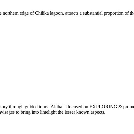
orthern edge of Chilika lagoon, attracts a substantial proportion of th
nd history through guided tours. Aitiha is focused on EXPLORING & p
visages to bring into limelight the lesser known aspects.