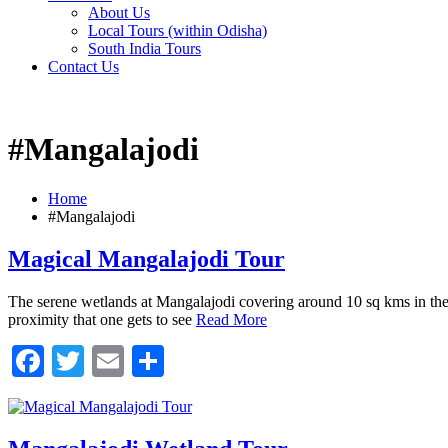
About Us
Local Tours (within Odisha)
South India Tours
Contact Us
#Mangalajodi
Home
#Mangalajodi
Magical Mangalajodi Tour
The serene wetlands at Mangalajodi covering around 10 sq kms in the no
proximity that one gets to see
Read More
Facebook
Twitter
Email
Share