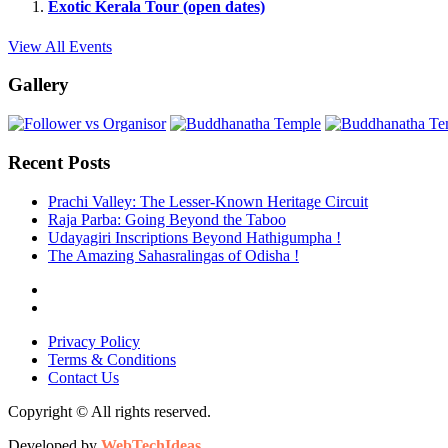
Exotic Kerala Tour (open dates)
View All Events
Gallery
Recent Posts
Prachi Valley: The Lesser-Known Heritage Circuit
Raja Parba: Going Beyond the Taboo
Udayagiri Inscriptions Beyond Hathigumpha !
The Amazing Sahasralingas of Odisha !
Privacy Policy
Terms & Conditions
Contact Us
Copyright © All rights reserved.
Developed by
WebTechIdeas