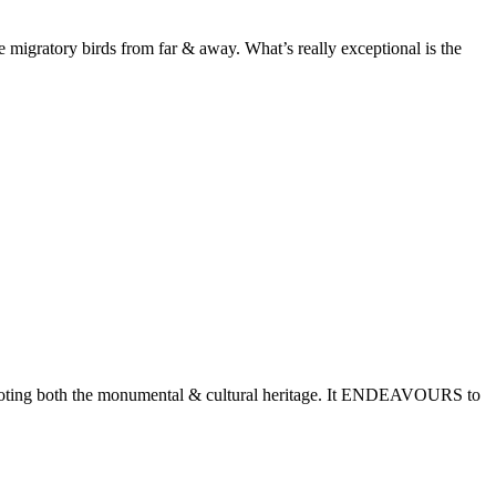
e migratory birds from far & away. What’s really exceptional is the
romoting both the monumental & cultural heritage. It ENDEAVOURS to