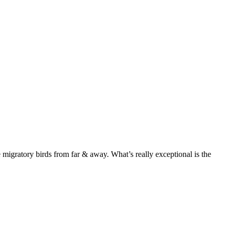
 migratory birds from far & away. What’s really exceptional is the