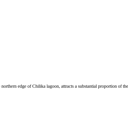
rthern edge of Chilika lagoon, attracts a substantial proportion of the