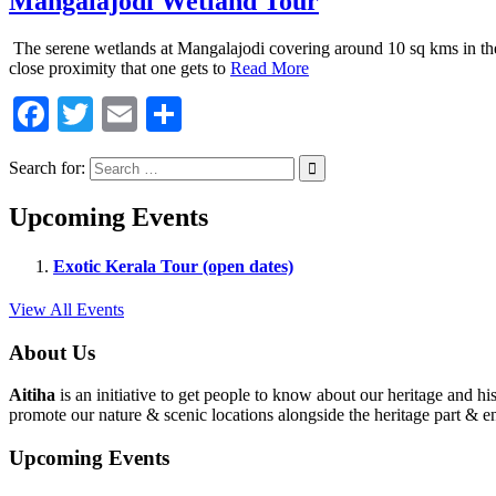
Mangalajodi Wetland Tour
The serene wetlands at Mangalajodi covering around 10 sq kms in the n
close proximity that one gets to
Read More
Facebook
Twitter
Email
Share
Search for:
Upcoming Events
Exotic Kerala Tour (open dates)
View All Events
About Us
Aitiha
is an initiative to get people to know about our heritage a
promote our nature & scenic locations alongside the heritage part & en
Upcoming Events