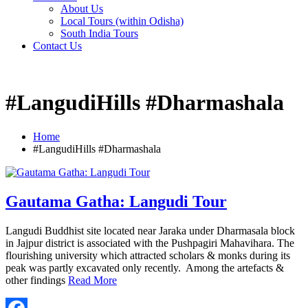
About Us
Local Tours (within Odisha)
South India Tours
Contact Us
#LangudiHills #Dharmashala
Home
#LangudiHills #Dharmashala
Gautama Gatha: Langudi Tour
Langudi Buddhist site located near Jaraka under Dharmasala block
in Jajpur district is associated with the Pushpagiri Mahavihara. The
flourishing university which attracted scholars & monks during its
peak was partly excavated only recently. Among the artefacts &
other findings
Read More