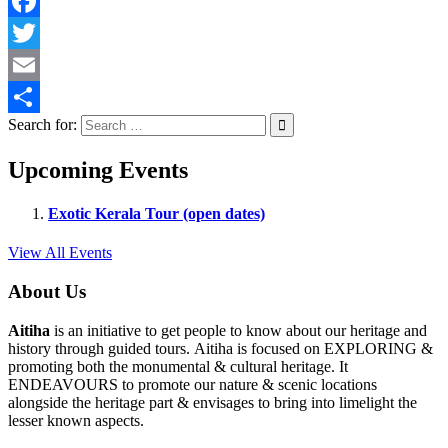
Facebook
Twitter
Email
Search for:
Share
Upcoming Events
Exotic Kerala Tour (open dates)
View All Events
About Us
Aitiha
is an initiative to get people to know about our heritage and
history through guided tours. Aitiha is focused on EXPLORING &
promoting both the monumental & cultural heritage. It
ENDEAVOURS to promote our nature & scenic locations
alongside the heritage part & envisages to bring into limelight the
lesser known aspects.