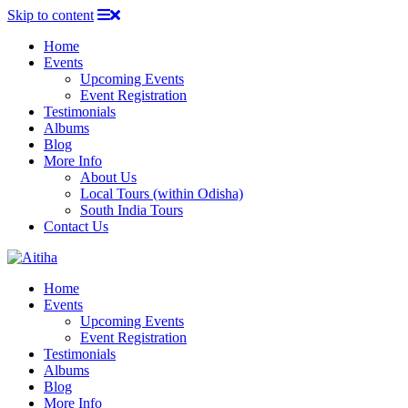
Skip to content
Home
Events
Upcoming Events
Event Registration
Testimonials
Albums
Blog
More Info
About Us
Local Tours (within Odisha)
South India Tours
Contact Us
Home
Events
Upcoming Events
Event Registration
Testimonials
Albums
Blog
More Info