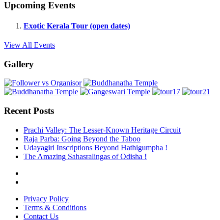
Upcoming Events
Exotic Kerala Tour (open dates)
View All Events
Gallery
Recent Posts
Prachi Valley: The Lesser-Known Heritage Circuit
Raja Parba: Going Beyond the Taboo
Udayagiri Inscriptions Beyond Hathigumpha !
The Amazing Sahasralingas of Odisha !
Privacy Policy
Terms & Conditions
Contact Us