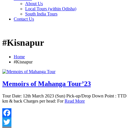
About Us
Local Tours (within Odisha)
South India Tours
Contact Us
#Kisnapur
Home
#Kisnapur
Memoirs of Mahanga Tour’23
Tour Date: 12th March 2023 (Sun) Pick-up/Drop Down Point : TTD 
km & back Charges per head: For
Read More
Facebook