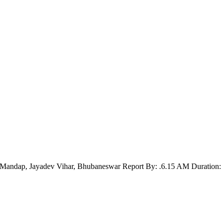
Mandap, Jayadev Vihar, Bhubaneswar Report By: .6.15 AM Duration: 