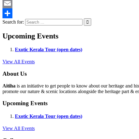
Twitter
Email
Search for:
Share
Upcoming Events
Exotic Kerala Tour (open dates)
View All Events
About Us
Aitiha
is an initiative to get people to know about our heritage a
promote our nature & scenic locations alongside the heritage part & en
Upcoming Events
Exotic Kerala Tour (open dates)
View All Events