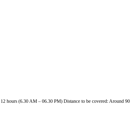
12 hours (6.30 AM – 06.30 PM) Distance to be covered: Around 90