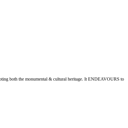
romoting both the monumental & cultural heritage. It ENDEAVOURS to