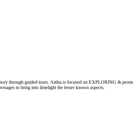
nd history through guided tours. Aitiha is focused on EXPLORING & p
visages to bring into limelight the lesser known aspects.