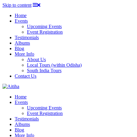
Skip to content
Home
Events
Upcoming Events
Event Registration
Testimonials
Albums
Blog
More Info
About Us
Local Tours (within Odisha)
South India Tours
Contact Us
Home
Events
Upcoming Events
Event Registration
Testimonials
Albums
Blog
More Info