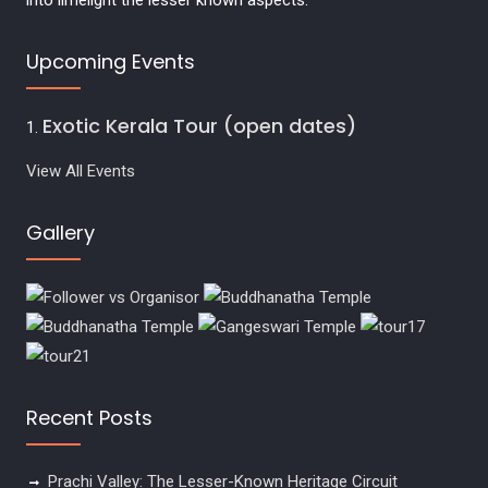
into limelight the lesser known aspects.
Upcoming Events
Exotic Kerala Tour (open dates)
View All Events
Gallery
Recent Posts
Prachi Valley: The Lesser-Known Heritage Circuit