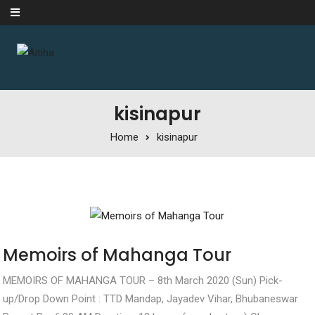
Skip to content
kisinapur
Home
kisinapur
Memoirs of Mahanga Tour
MEMOIRS OF MAHANGA TOUR – 8th March 2020 (Sun) Pick-
up/Drop Down Point : TTD Mandap, Jayadev Vihar, Bhubaneswar