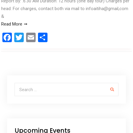
Report By: .6.30 AM Duration: 12 hours (one day tour) Charges per
head: For charges, contact both via mail to infoaitiha@gmail,com
&
Read More
F
T
E
S
a
wi
m
h
ce
tt
ail
ar
b
er
e
o
o
Search for:
k
Upcoming Events