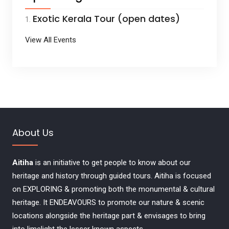
Exotic Kerala Tour (open dates)
View All Events
About Us
Aitiha
is an initiative to get people to know about our
heritage and history through guided tours. Aitiha is focused
on EXPLORING & promoting both the monumental & cultural
heritage. It ENDEAVOURS to promote our nature & scenic
locations alongside the heritage part & envisages to bring