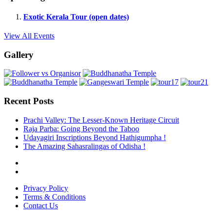
Exotic Kerala Tour (open dates)
View All Events
Gallery
Recent Posts
Prachi Valley: The Lesser-Known Heritage Circuit
Raja Parba: Going Beyond the Taboo
Udayagiri Inscriptions Beyond Hathigumpha !
The Amazing Sahasralingas of Odisha !
Privacy Policy
Terms & Conditions
Contact Us