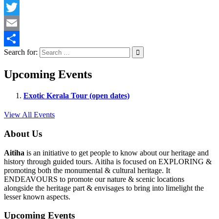
Facebook
Twitter
Email
Search for:
Share
Upcoming Events
Exotic Kerala Tour (open dates)
View All Events
About Us
Aitiha
is an initiative to get people to know about our heritage and
history through guided tours. Aitiha is focused on EXPLORING &
promoting both the monumental & cultural heritage. It
ENDEAVOURS to promote our nature & scenic locations
alongside the heritage part & envisages to bring into limelight the
lesser known aspects.
Upcoming Events