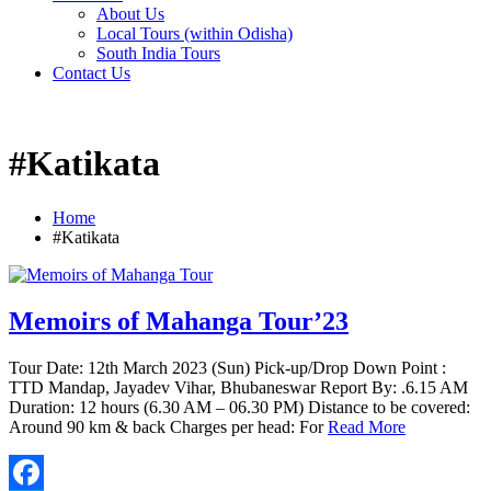
About Us
Local Tours (within Odisha)
South India Tours
Contact Us
#Katikata
Home
#Katikata
Memoirs of Mahanga Tour’23
Tour Date: 12th March 2023 (Sun) Pick-up/Drop Down Point :
TTD Mandap, Jayadev Vihar, Bhubaneswar Report By: .6.15 AM
Duration: 12 hours (6.30 AM – 06.30 PM) Distance to be covered:
Around 90 km & back Charges per head: For
Read More