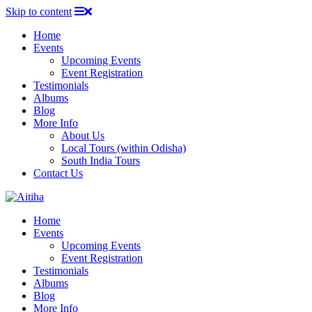
Skip to content
Home
Events
Upcoming Events
Event Registration
Testimonials
Albums
Blog
More Info
About Us
Local Tours (within Odisha)
South India Tours
Contact Us
Home
Events
Upcoming Events
Event Registration
Testimonials
Albums
Blog
More Info