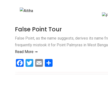
Skip to content
False Point Tour
False Point, as the name suggests, derives its name f
frequently mistook it for Point Palmyras in West Bengal. 
Read More
F
T
E
S
a
wi
m
h
ce
tt
ail
ar
b
er
e
o
o