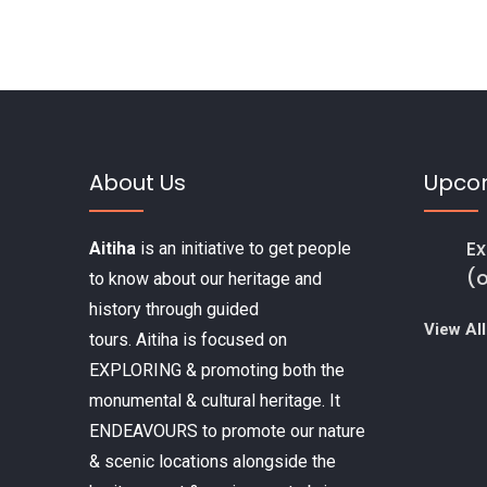
k
About Us
Upco
Ex
Aitiha
is an initiative to get people
(
to know about our heritage and
history through guided
View All
tours. Aitiha is focused on
EXPLORING & promoting both the
monumental & cultural heritage. It
ENDEAVOURS to promote our nature
& scenic locations alongside the