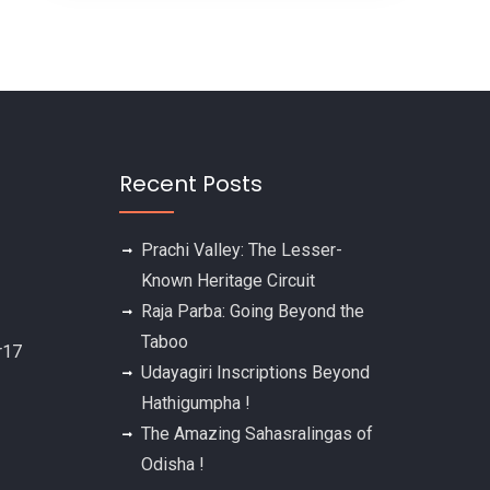
Recent Posts
Prachi Valley: The Lesser-
Known Heritage Circuit
Raja Parba: Going Beyond the
Taboo
Udayagiri Inscriptions Beyond
Hathigumpha !
The Amazing Sahasralingas of
Odisha !