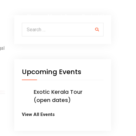
Albums
Blog
More Info
Contact Us
Search for:
gal
Upcoming Events
Exotic Kerala Tour
(open dates)
View All Events