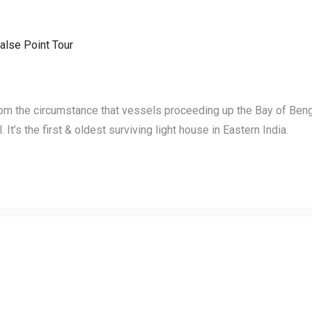
Home
Events
Testimonials
rom the circumstance that vessels proceeding up the Bay of Ben
It’s the first & oldest surviving light house in Eastern India.