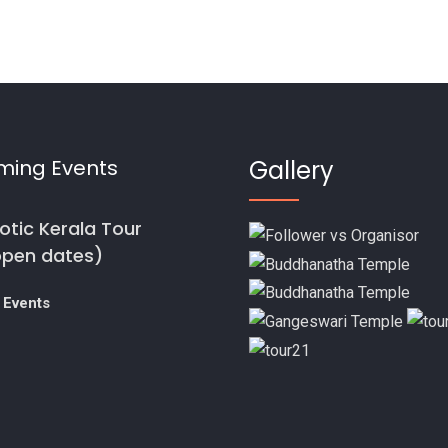
ming Events
Gallery
otic Kerala Tour
open dates)
 Events