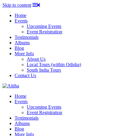
Skip to content
Home
Events
Upcoming Events
Event Registration
Testimonials
Albums
Blog
More Info
About Us
Local Tours (within Odisha)
South India Tours
Contact Us
Home
Events
Upcoming Events
Event Registration
Testimonials
Albums
Blog
More Info