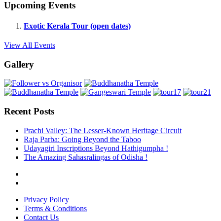
Upcoming Events
Exotic Kerala Tour (open dates)
View All Events
Gallery
Recent Posts
Prachi Valley: The Lesser-Known Heritage Circuit
Raja Parba: Going Beyond the Taboo
Udayagiri Inscriptions Beyond Hathigumpha !
The Amazing Sahasralingas of Odisha !
Privacy Policy
Terms & Conditions
Contact Us