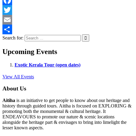
Facebook
Twitter
Email
Search for:
Share
Upcoming Events
Exotic Kerala Tour (open dates)
View All Events
About Us
Aitiha
is an initiative to get people to know about our heritage and
history through guided tours. Aitiha is focused on EXPLORING &
promoting both the monumental & cultural heritage. It
ENDEAVOURS to promote our nature & scenic locations
alongside the heritage part & envisages to bring into limelight the
lesser known aspects.