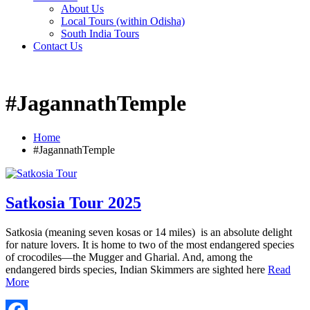
About Us
Local Tours (within Odisha)
South India Tours
Contact Us
#JagannathTemple
Home
#JagannathTemple
Satkosia Tour 2025
Satkosia (meaning seven kosas or 14 miles) is an absolute delight
for nature lovers. It is home to two of the most endangered species
of crocodiles—the Mugger and Gharial. And, among the
endangered birds species, Indian Skimmers are sighted here
Read
More