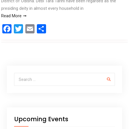
District of Odisha. Debi Tara Tarini have been regarded as the
presiding deity in almost every household in
Read More
F
T
E
S
a
wi
m
h
ce
tt
ail
ar
b
er
e
o
o
Search for:
k
Upcoming Events