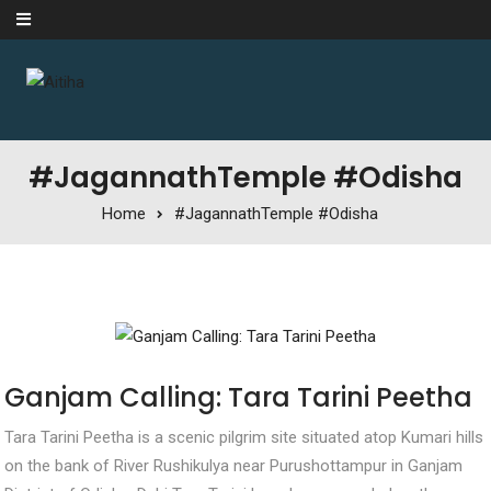
Skip to content
#JagannathTemple #Odisha
Home
#JagannathTemple #Odisha
Ganjam Calling: Tara Tarini Peetha
Tara Tarini Peetha is a scenic pilgrim site situated atop Kumari hills
on the bank of River Rushikulya near Purushottampur in Ganjam