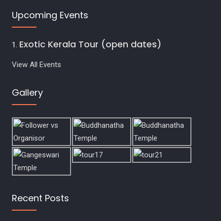
Upcoming Events
Exotic Kerala Tour (open dates)
View All Events
Gallery
Recent Posts