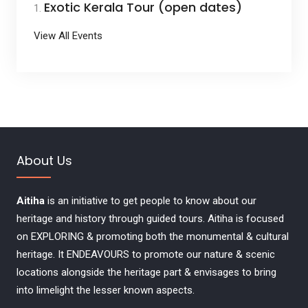
Exotic Kerala Tour (open dates)
View All Events
About Us
Aitiha
is an initiative to get people to know about our
heritage and history through guided tours. Aitiha is focused
on EXPLORING & promoting both the monumental & cultural
heritage. It ENDEAVOURS to promote our nature & scenic
locations alongside the heritage part & envisages to bring
into limelight the lesser known aspects.