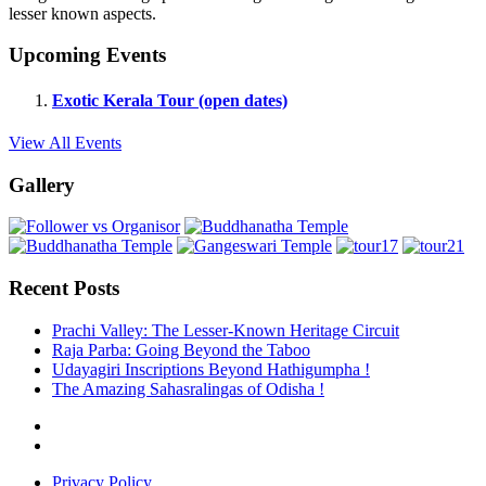
lesser known aspects.
Upcoming Events
Exotic Kerala Tour (open dates)
View All Events
Gallery
Recent Posts
Prachi Valley: The Lesser-Known Heritage Circuit
Raja Parba: Going Beyond the Taboo
Udayagiri Inscriptions Beyond Hathigumpha !
The Amazing Sahasralingas of Odisha !
Privacy Policy