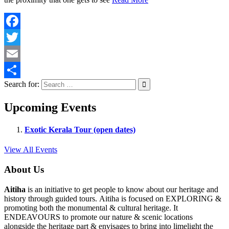
Facebook
Twitter
Email
Search for:
Share
Upcoming Events
Exotic Kerala Tour (open dates)
View All Events
About Us
Aitiha
is an initiative to get people to know about our heritage and
history through guided tours. Aitiha is focused on EXPLORING &
promoting both the monumental & cultural heritage. It
ENDEAVOURS to promote our nature & scenic locations
alongside the heritage part & envisages to bring into limelight the