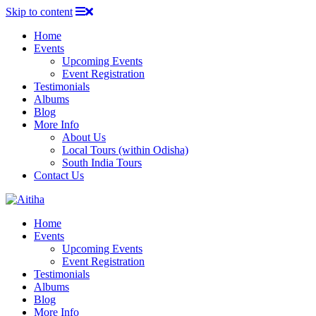
Skip to content
Home
Events
Upcoming Events
Event Registration
Testimonials
Albums
Blog
More Info
About Us
Local Tours (within Odisha)
South India Tours
Contact Us
Home
Events
Upcoming Events
Event Registration
Testimonials
Albums
Blog
More Info