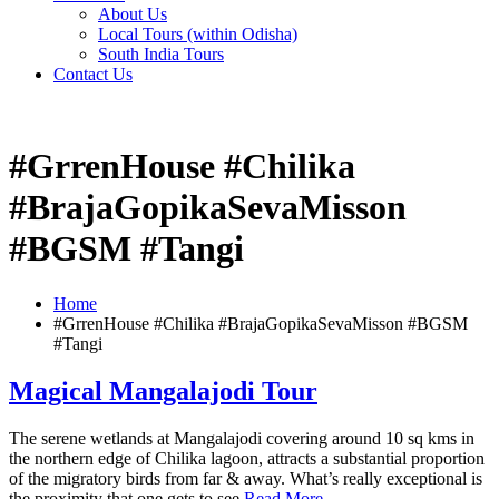
About Us
Local Tours (within Odisha)
South India Tours
Contact Us
#GrrenHouse #Chilika
#BrajaGopikaSevaMisson
#BGSM #Tangi
Home
#GrrenHouse #Chilika #BrajaGopikaSevaMisson #BGSM
#Tangi
Magical Mangalajodi Tour
The serene wetlands at Mangalajodi covering around 10 sq kms in
the northern edge of Chilika lagoon, attracts a substantial proportion
of the migratory birds from far & away. What’s really exceptional is
the proximity that one gets to see
Read More