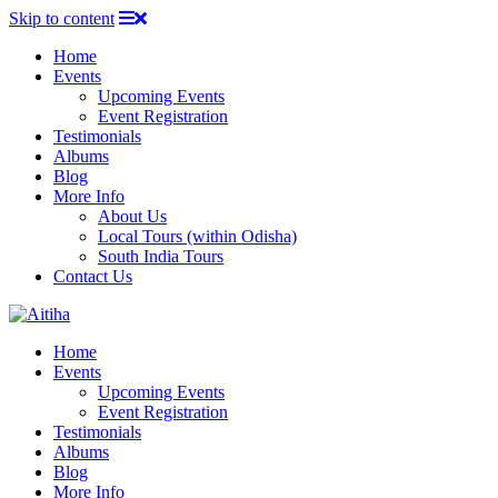
Skip to content
Home
Events
Upcoming Events
Event Registration
Testimonials
Albums
Blog
More Info
About Us
Local Tours (within Odisha)
South India Tours
Contact Us
Home
Events
Upcoming Events
Event Registration
Testimonials
Albums
Blog
More Info