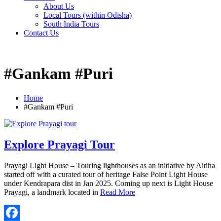
About Us
Local Tours (within Odisha)
South India Tours
Contact Us
#Gankam #Puri
Home
#Gankam #Puri
Explore Prayagi Tour
Prayagi Light House – Touring lighthouses as an initiative by Aitiha
started off with a curated tour of heritage False Point Light House
under Kendrapara dist in Jan 2025. Coming up next is Light House
Prayagi, a landmark located in
Read More