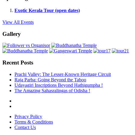
Exotic Kerala Tour (open dates)
View All Events
Gallery
Recent Posts
Prachi Valley: The Lesser-Known Heritage Circuit
Raja Parba: Going Beyond the Taboo
Udayagiri Inscriptions Beyond Hathigumpha !
The Amazing Sahasralingas of Odisha !
Privacy Policy
Terms & Conditions
Contact Us