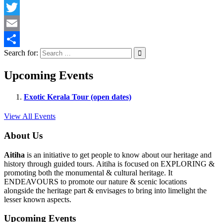
Facebook
Twitter
Email
Search for:
Share
Upcoming Events
Exotic Kerala Tour (open dates)
View All Events
About Us
Aitiha
is an initiative to get people to know about our heritage and
history through guided tours. Aitiha is focused on EXPLORING &
promoting both the monumental & cultural heritage. It
ENDEAVOURS to promote our nature & scenic locations
alongside the heritage part & envisages to bring into limelight the
lesser known aspects.
Upcoming Events