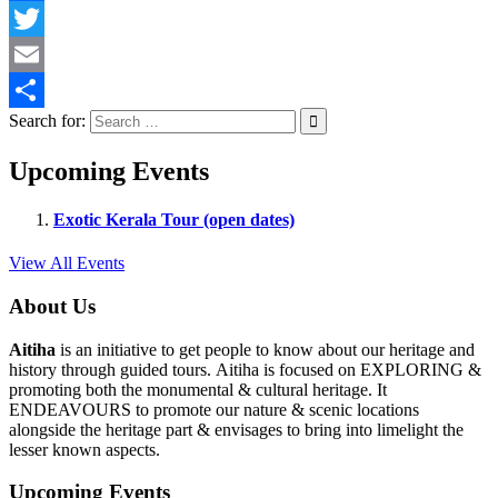
Facebook
Twitter
Email
Search for:
Share
Upcoming Events
Exotic Kerala Tour (open dates)
View All Events
About Us
Aitiha
is an initiative to get people to know about our heritage and
history through guided tours. Aitiha is focused on EXPLORING &
promoting both the monumental & cultural heritage. It
ENDEAVOURS to promote our nature & scenic locations
alongside the heritage part & envisages to bring into limelight the
lesser known aspects.
Upcoming Events