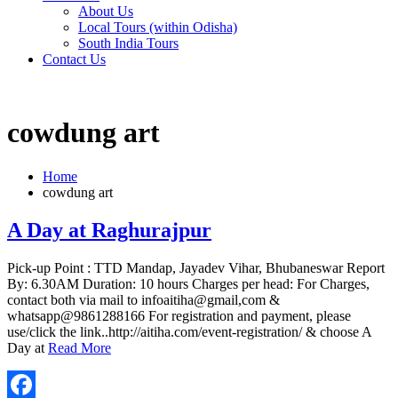
About Us
Local Tours (within Odisha)
South India Tours
Contact Us
cowdung art
Home
cowdung art
A Day at Raghurajpur
Pick-up Point : TTD Mandap, Jayadev Vihar, Bhubaneswar Report
By: 6.30AM Duration: 10 hours Charges per head: For Charges,
contact both via mail to infoaitiha@gmail,com &
whatsapp@9861288166 For registration and payment, please
use/click the link..http://aitiha.com/event-registration/ & choose A
Day at
Read More