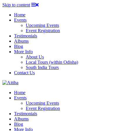
Skip to content
Home
Events
Upcoming Events
Event Registration
Testimonials
Albums
Blog
More Info
About Us
Local Tours (within Odisha)
South India Tours
Contact Us
Home
Events
Upcoming Events
Event Registration
Testimonials
Albums
Blog
More Info