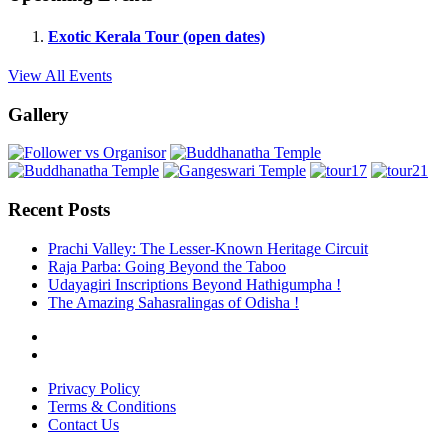
Exotic Kerala Tour (open dates)
View All Events
Gallery
Recent Posts
Prachi Valley: The Lesser-Known Heritage Circuit
Raja Parba: Going Beyond the Taboo
Udayagiri Inscriptions Beyond Hathigumpha !
The Amazing Sahasralingas of Odisha !
Privacy Policy
Terms & Conditions
Contact Us