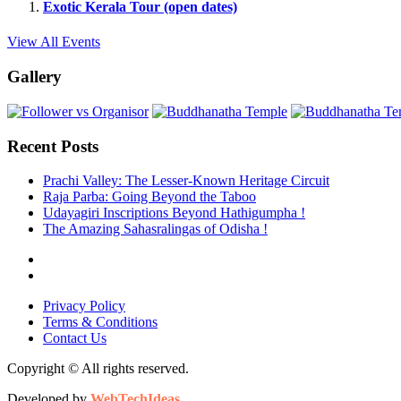
Exotic Kerala Tour (open dates)
View All Events
Gallery
Recent Posts
Prachi Valley: The Lesser-Known Heritage Circuit
Raja Parba: Going Beyond the Taboo
Udayagiri Inscriptions Beyond Hathigumpha !
The Amazing Sahasralingas of Odisha !
Privacy Policy
Terms & Conditions
Contact Us
Copyright © All rights reserved.
Developed by
WebTechIdeas