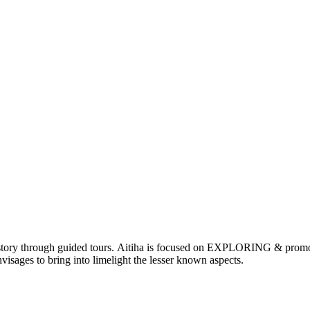
nd history through guided tours. Aitiha is focused on EXPLORING & p
visages to bring into limelight the lesser known aspects.