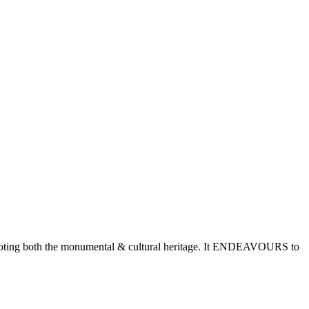
romoting both the monumental & cultural heritage. It ENDEAVOURS to