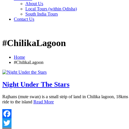
About Us
Local Tours (within Odisha)
South India Tours
Contact Us
#ChilikaLagoon
Home
#ChilikaLagoon
Night Under The Stars
Rajhans (mute swan) is a small strip of land in Chilika lagoon, 18kms
ride to the island
Read More
Facebook