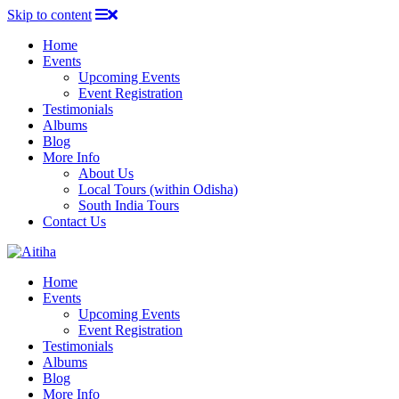
Skip to content
Home
Events
Upcoming Events
Event Registration
Testimonials
Albums
Blog
More Info
About Us
Local Tours (within Odisha)
South India Tours
Contact Us
Home
Events
Upcoming Events
Event Registration
Testimonials
Albums
Blog
More Info