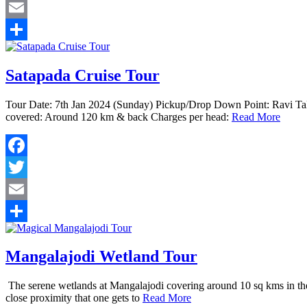
Twitter
Email
Share
Satapada Cruise Tour
Tour Date: 7th Jan 2024 (Sunday) Pickup/Drop Down Point: Ravi Ta
covered: Around 120 km & back Charges per head:
Read More
Facebook
Twitter
Email
Share
Mangalajodi Wetland Tour
The serene wetlands at Mangalajodi covering around 10 sq kms in the n
close proximity that one gets to
Read More