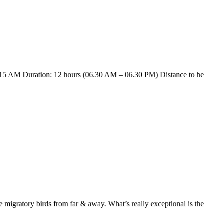
15 AM Duration: 12 hours (06.30 AM – 06.30 PM) Distance to be
e migratory birds from far & away. What’s really exceptional is the