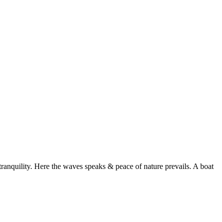
ranquility. Here the waves speaks & peace of nature prevails. A boat