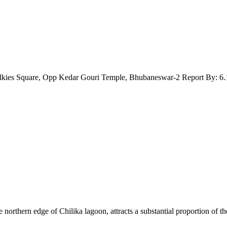
lkies Square, Opp Kedar Gouri Temple, Bhubaneswar-2 Report By: 6.
orthern edge of Chilika lagoon, attracts a substantial proportion of th