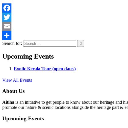
Facebook
Twitter
Email
Search for:
Share
Upcoming Events
Exotic Kerala Tour (open dates)
View All Events
About Us
Aitiha
is an initiative to get people to know about our heritage a
promote our nature & scenic locations alongside the heritage part & en
Upcoming Events