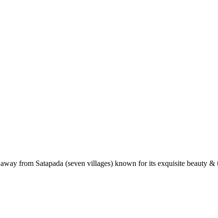
 away from Satapada (seven villages) known for its exquisite beauty & t