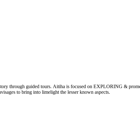
nd history through guided tours. Aitiha is focused on EXPLORING & p
visages to bring into limelight the lesser known aspects.