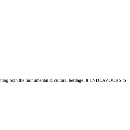
romoting both the monumental & cultural heritage. It ENDEAVOURS to