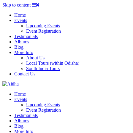
Skip to content
Home
Events
Upcoming Events
Event Registration
Testimonials
Albums
Blog
More Info
About Us
Local Tours (within Odisha)
South India Tours
Contact Us
Home
Events
Upcoming Events
Event Registration
Testimonials
Albums
Blog
More Info