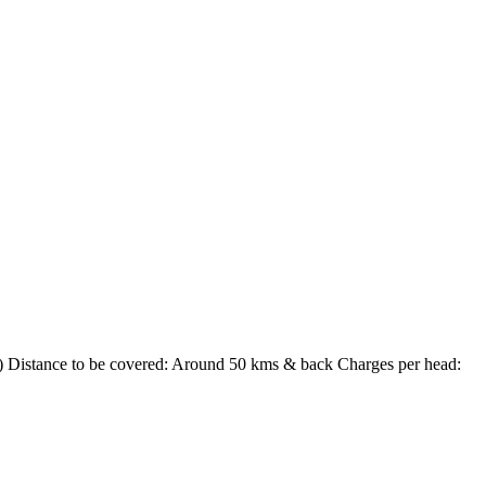
) Distance to be covered: Around 50 kms & back Charges per head: