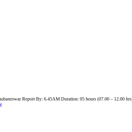
hubaneswar Report By: 6.45AM Duration: 05 hours (07.00 – 12.00 hrs
e