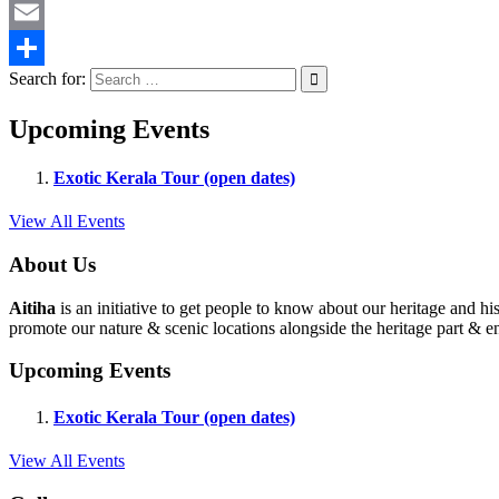
Twitter
Email
Search for:
Share
Upcoming Events
Exotic Kerala Tour (open dates)
View All Events
About Us
Aitiha
is an initiative to get people to know about our heritage a
promote our nature & scenic locations alongside the heritage part & en
Upcoming Events
Exotic Kerala Tour (open dates)
View All Events