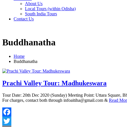
About Us
Local Tours (within Odisha)
South India Tours
Contact Us
Buddhanatha
Home
Buddhanatha
Prachi Valley Tour: Madhukeswara
Tour Date: 20th Dec 2020 (Sunday) Meeting Point: Uttara Square, B
For charges, contact both through infoaitiha@gmail.com &
Read Mor
Facebook