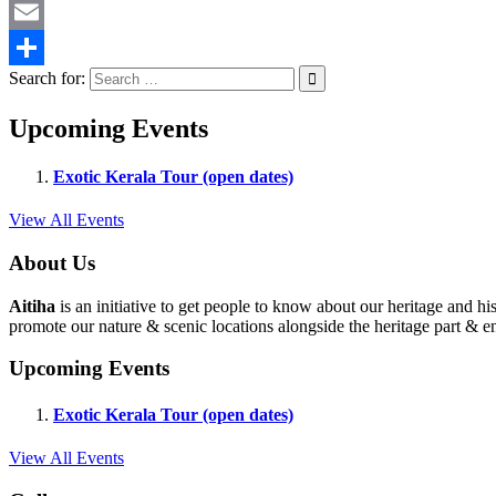
Twitter
Email
Search for:
Share
Upcoming Events
Exotic Kerala Tour (open dates)
View All Events
About Us
Aitiha
is an initiative to get people to know about our heritage a
promote our nature & scenic locations alongside the heritage part & en
Upcoming Events
Exotic Kerala Tour (open dates)
View All Events