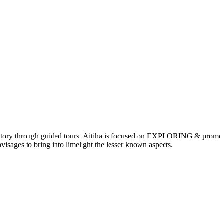
nd history through guided tours. Aitiha is focused on EXPLORING & p
visages to bring into limelight the lesser known aspects.