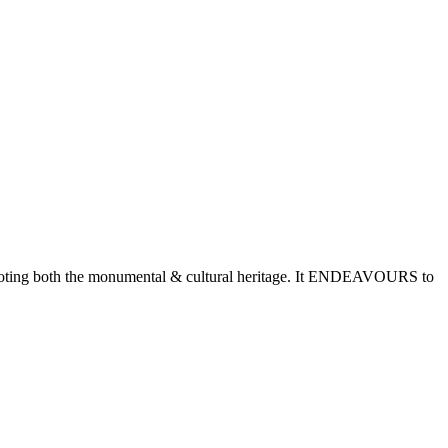
romoting both the monumental & cultural heritage. It ENDEAVOURS to