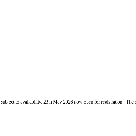
ubject to availability. 23th May 2026 now open for registration. The o