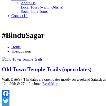
About Us
Local Tours (within Odisha)
South India Tours
Contact Us
#BinduSagar
Home
#BinduSagar
Old Town Temple Trails (open dates)
Walk Date(s): The dates are open dates mostly on weekend Saturdays s
12th,20th & 27th for June.
Read More
Facebook