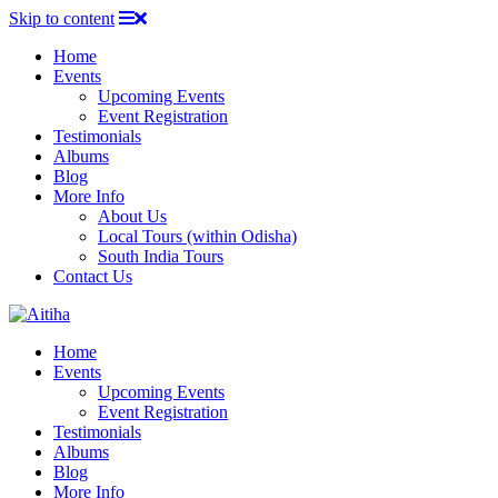
Skip to content
Home
Events
Upcoming Events
Event Registration
Testimonials
Albums
Blog
More Info
About Us
Local Tours (within Odisha)
South India Tours
Contact Us
Home
Events
Upcoming Events
Event Registration
Testimonials
Albums
Blog
More Info