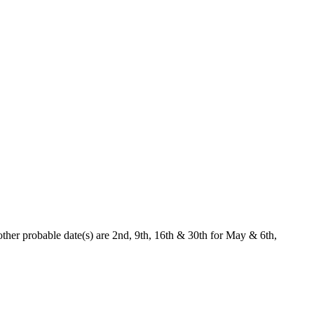
ther probable date(s) are 2nd, 9th, 16th & 30th for May & 6th,