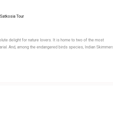
Home
Events
Testimonials
te delight for nature lovers. It is home to two of the most
rial. And, among the endangered birds species, Indian Skimmer