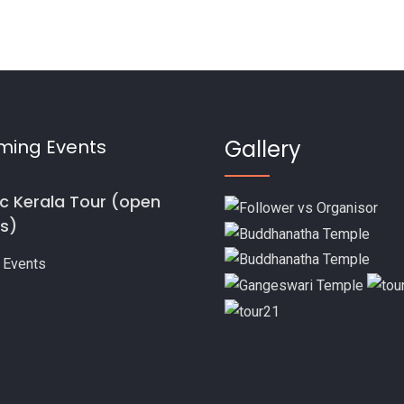
ming Events
Gallery
ic Kerala Tour (open
s)
 Events