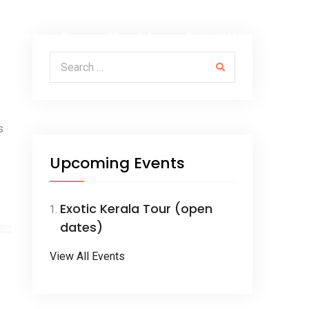
Albums
Blog
More Info
Contact Us
Search for:
s
Upcoming Events
Exotic Kerala Tour (open
dates)
View All Events