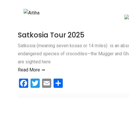
Skip to content
Satkosia Tour 2025
Satkosia (meaning seven kosas or 14 miles) is an absolu
endangered species of crocodiles—the Mugger and Gha
are sighted here
Read More
F
T
E
S
a
wi
m
h
ce
tt
ail
ar
b
er
e
o