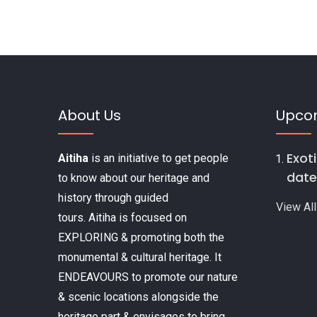
o
k
About Us
Upco
Exot
Aitiha
is an initiative to get people
date
to know about our heritage and
history through guided
View All
tours. Aitiha is focused on
EXPLORING & promoting both the
monumental & cultural heritage. It
ENDEAVOURS to promote our nature
& scenic locations alongside the
heritage part & envisages to bring