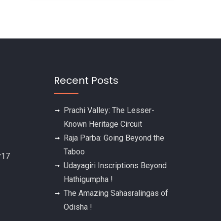
Recent Posts
Prachi Valley: The Lesser-
Known Heritage Circuit
Raja Parba: Going Beyond the
Taboo
Udayagiri Inscriptions Beyond
Hathigumpha !
The Amazing Sahasralingas of
Odisha !